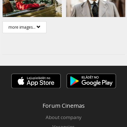
more images...
Forum Cinemas
About company
Vacancies