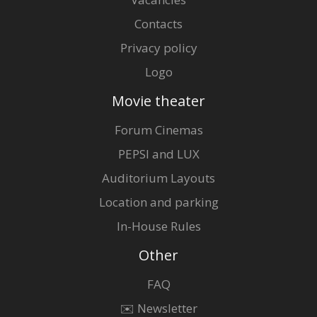
Contacts
Privacy policy
Logo
Movie theater
Forum Cinemas
PEPSI and LUX
Auditorium Layouts
Location and parking
In-House Rules
Other
FAQ
✉️ Newsletter