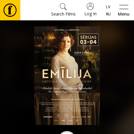
Log In
Search Films
Menu
Movies
🎵
Tickets
Culture
Events
News