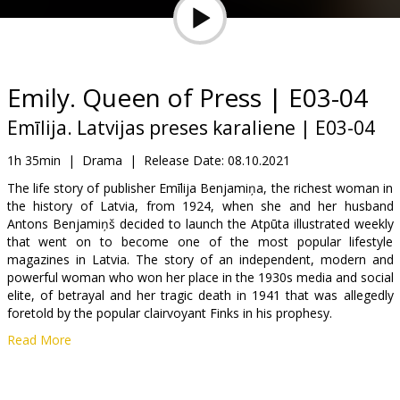
Gift
cards
Cinema
Emily. Queen of Press | E03-04
snacks
Emīlija. Latvijas preses karaliene | E03-04
B2B
1h 35min
|
Drama
|
Release Date:
08.10.2021
The life story of publisher Emīlija Benjamiņa, the richest woman in
the history of Latvia, from 1924, when she and her husband
Cinema
Antons Benjamiņš decided to launch the Atpūta illustrated weekly
Club
that went on to become one of the most popular lifestyle
magazines in Latvia. The story of an independent, modern and
powerful woman who won her place in the 1930s media and social
elite, of betrayal and her tragic death in 1941 that was allegedly
foretold by the popular clairvoyant Finks in his prophesy.
Read More
Episodes 3 and 4.
Movie in Latvian.