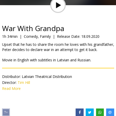
Gift
cards
Cinema
War With Grandpa
snacks
1h 34min
|
Comedy, Family
|
Release Date:
18.09.2020
Upset that he has to share the room he loves with his grandfather,
B2B
Peter decides to declare war in an attempt to get it back.
Movie in English with subtitles in Latvian and Russian.
Cinema
Club
Distributor:
Latvian Theatrical Distribution
Director:
Tim Hill
Cast:
Read More
Robert De Niro
,
Uma Thurman
,
Rob Riggle
,
Oakes Fegley
,
Laura Marano
,
Cheech Marin
,
Jane Seymour
,
Christopher Walken
Links:
IMDB
,
Facebook