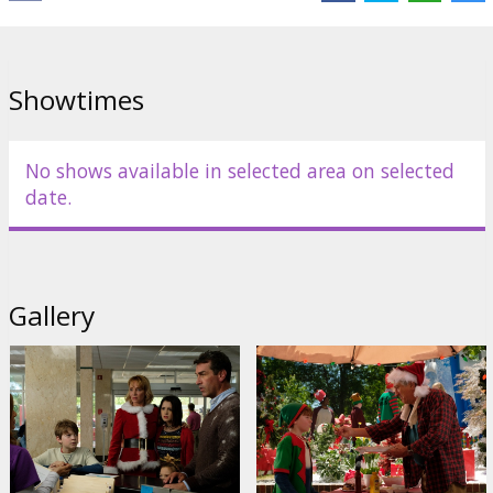
Showtimes
No shows available in selected area on selected
date.
Gallery