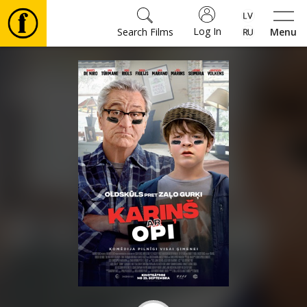
Log In
Search Films
Menu
Movies
🎵
Tickets
Culture
Events
News