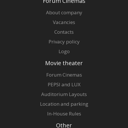
Forum Cinemas
About company
Vacancies
Contacts
Privacy policy
Logo
Movie theater
Forum Cinemas
PEPSI and LUX
Auditorium Layouts
Location and parking
In-House Rules
Other