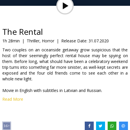
Gift
cards
Cinema
The Rental
snacks
1h 28min
|
Thriller, Horror
|
Release Date:
31.07.2020
Two couples on an oceanside getaway grow suspicious that the
B2B
host of their seemingly perfect rental house may be spying on
them. Before long, what should have been a celebratory weekend
trip turns into something far more sinister, as well-kept secrets are
Cinema
exposed and the four old friends come to see each other in a
Club
whole new light.
Movie in English with subtitles in Latvian and Russian.
Read More
Distributor:
Acme Film SIA
Director:
Dave Franco
Cast:
Dan Stevens
,
Alison Brie
,
Sheila Vand
,
Jeremy Allen White
,
Toby Huss