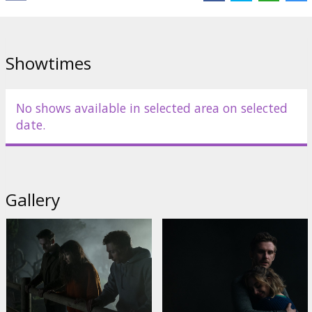
Links:
IMDB
,
Official site
Showtimes
No shows available in selected area on selected
date.
Gallery