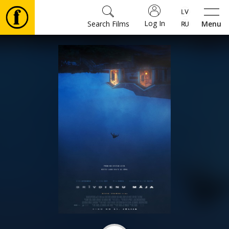
Log In
Search Films
Menu
Movies
🎵
Tickets
Culture
Events
News