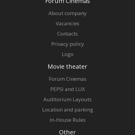
Forum Cinemas
About company
Vacancies
Contacts
Privacy policy
Logo
Movie theater
Forum Cinemas
PEPSI and LUX
Auditorium Layouts
Location and parking
In-House Rules
Other