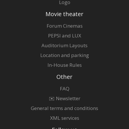
Logo
Movie theater
Forum Cinemas
PEPSI and LUX
Auditorium Layouts
Location and parking
In-House Rules
Other
FAQ
✉️ Newsletter
General terms and conditions
XML services