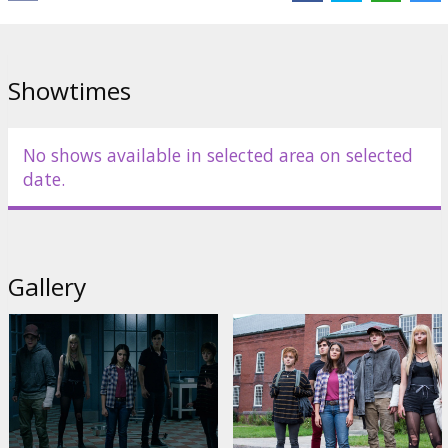
Showtimes
No shows available in selected area on selected
date.
Gallery