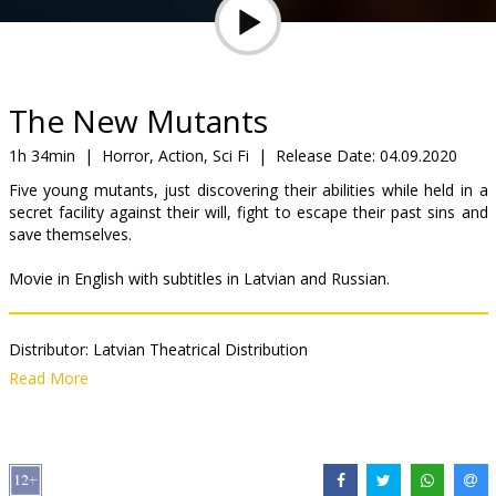
Gift
cards
Cinema
The New Mutants
snacks
1h 34min
|
Horror, Action, Sci Fi
|
Release Date:
04.09.2020
Five young mutants, just discovering their abilities while held in a
B2B
secret facility against their will, fight to escape their past sins and
save themselves.
Cinema
Movie in English with subtitles in Latvian and Russian.
Club
Distributor:
Latvian Theatrical Distribution
Director:
Josh Boone
Read More
Cast:
Anya Taylor-Joy
,
Maisie Williams
,
Alice Braga
,
Charlie Heaton
Links:
IMDB
,
Official site
,
Facebook