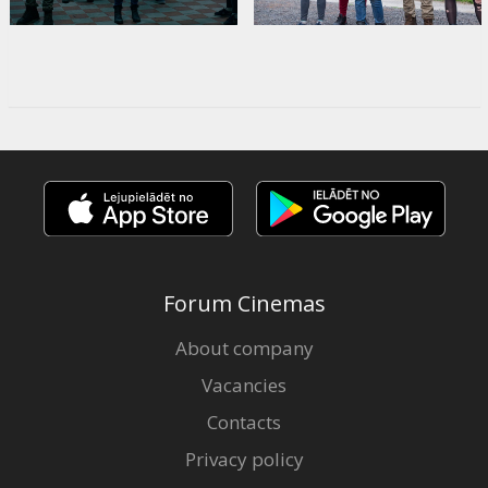
Forum Cinemas
About company
Vacancies
Contacts
Privacy policy