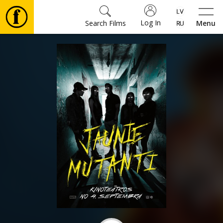
Log In
Search Films
Menu
Movies
🎵
Tickets
Culture
Events
News