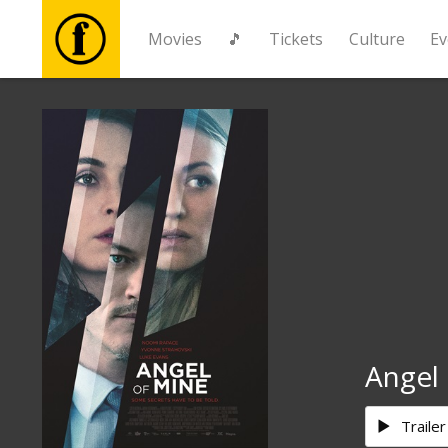
Movies
🎵
Tickets
Culture
Ev
Movies
🎵
Tickets
Culture
Events
Angel
News
Trailer