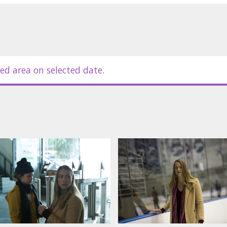
ed area on selected date.