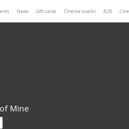
ents
News
Gift cards
Cinema snacks
B2B
Cin
 of Mine