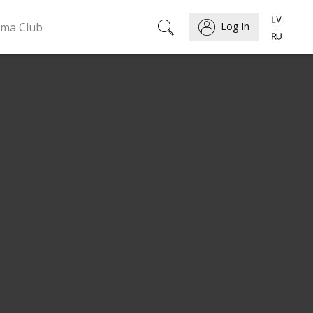
ema Club
Log In