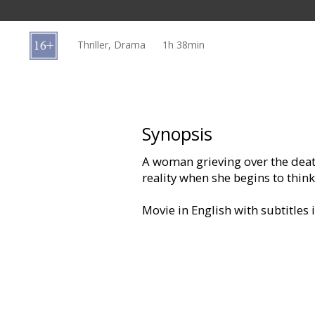
Gift
cards
Thriller, Drama
1h 38min
Cinema
snacks
B2B
Synopsis
A woman grieving over the death
Cinema
reality when she begins to think 
Club
Movie in English with subtitles 