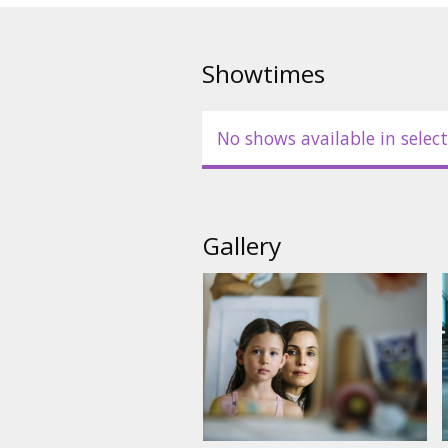
Showtimes
No shows available in select
Gallery