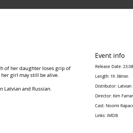
Event info
Release Date:
23.0
 of her daughter loses grip of
her girl may still be alive.
Length:
1h 38min
Distributor:
Latvian 
in Latvian and Russian.
Director:
Kim Farra
Cast:
Noomi Rapac
Links:
IMDB