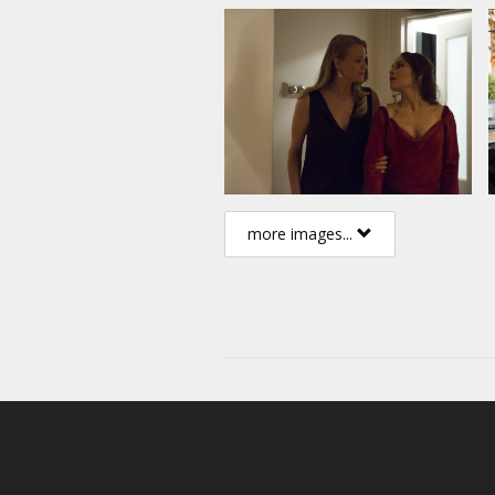
more images...