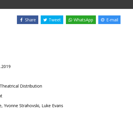
Share
Tweet
WhatsApp
E-mail
8.2019
Theatrical Distribution
nt
e
,
Yvonne Strahovski
,
Luke Evans