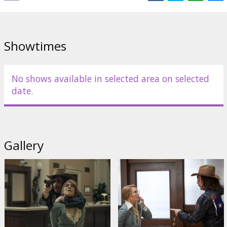
Showtimes
No shows available in selected area on selected
date.
Gallery