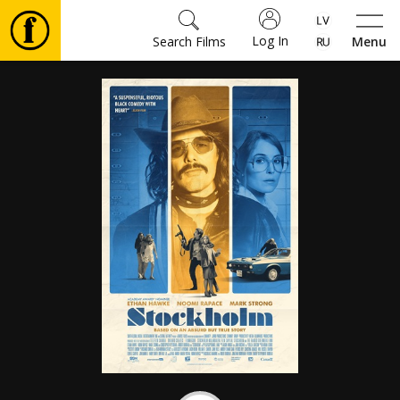
Log In
Search Films
Menu
Movies
🎵
Tickets
Culture
Events
News