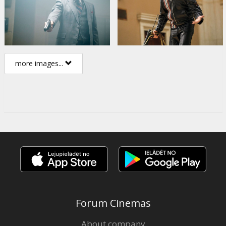
more images...
Forum Cinemas
About company