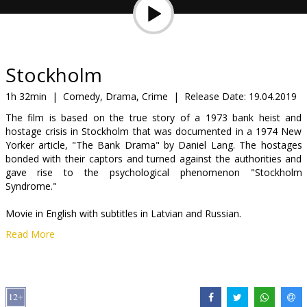
Gift
cards
Cinema
Stockholm
snacks
1h 32min
|
Comedy, Drama, Crime
|
Release Date:
19.04.2019
The film is based on the true story of a 1973 bank heist and
B2B
hostage crisis in Stockholm that was documented in a 1974 New
Yorker article, "The Bank Drama" by Daniel Lang. The hostages
bonded with their captors and turned against the authorities and
Cinema
gave rise to the psychological phenomenon "Stockholm
Club
Syndrome."
Movie in English with subtitles in Latvian and Russian.
Read More
Distributor:
Acme Film SIA
Director:
Robert Budreau
Cast:
Ethan Hawke
,
Noomi Rapace
,
Mark Strong
Links:
IMDB