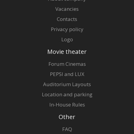
Vacancies
Contacts
Privacy policy
Logo
Movie theater
Forum Cinemas
PEPSI and LUX
Auditorium Layouts
Location and parking
In-House Rules
Other
FAQ