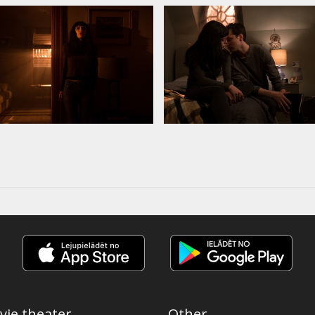
vie theater
Other