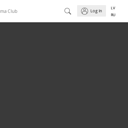
ema Club
Log In