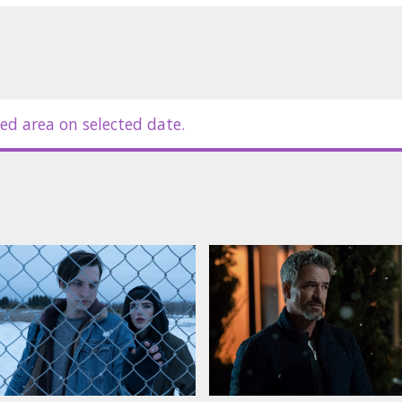
ed area on selected date.