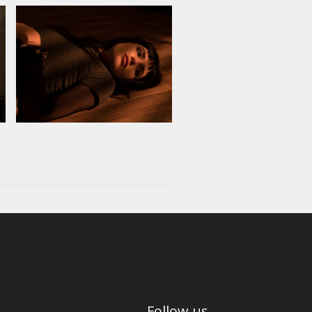
Follow us