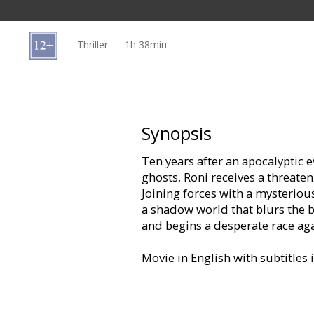
Gift
cards
Thriller
1h 38min
Cinema
snacks
B2B
Synopsis
Ten years after an apocalyptic 
Cinema
ghosts, Roni receives a threat
Club
Joining forces with a mysteriou
a shadow world that blurs the b
and begins a desperate race agai
Movie in English with subtitles 