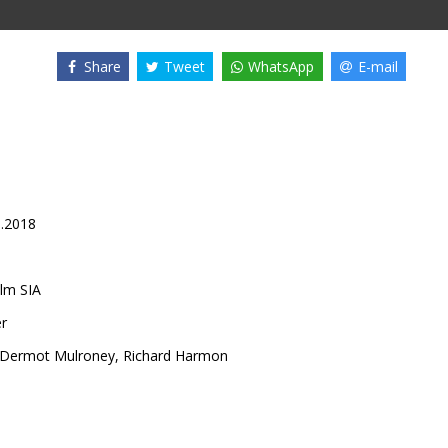
Share
Tweet
WhatsApp
E-mail
0.2018
lm SIA
er
Dermot Mulroney
,
Richard Harmon