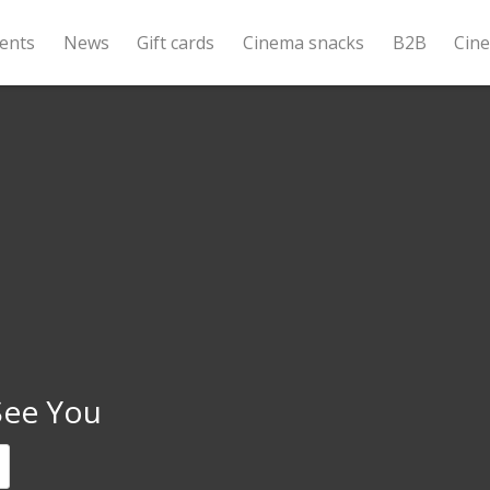
ents
News
Gift cards
Cinema snacks
B2B
Cin
 See You