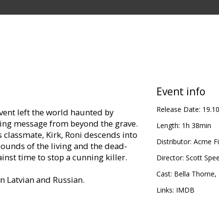
Event info
Release Date:
19.1
event left the world haunted by
ening message from beyond the grave.
Length:
1h 38min
s classmate, Kirk, Roni descends into
Distributor:
Acme Fi
ounds of the living and the dead-
nst time to stop a cunning killer.
Director:
Scott Spe
Cast:
Bella Thorne
,
in Latvian and Russian.
Links:
IMDB