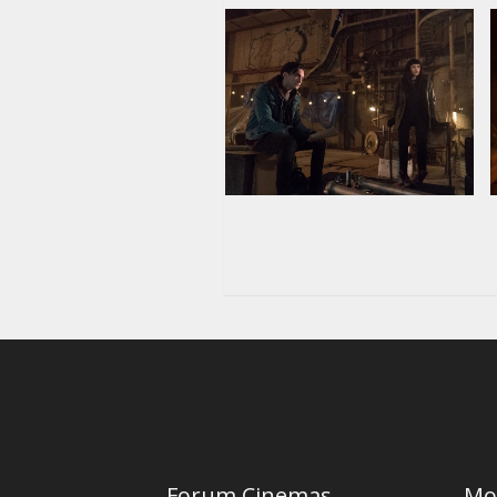
Forum Cinemas
Mo