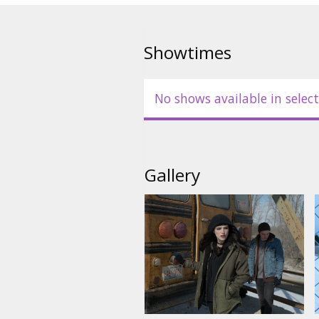
Showtimes
No shows available in select
Gallery