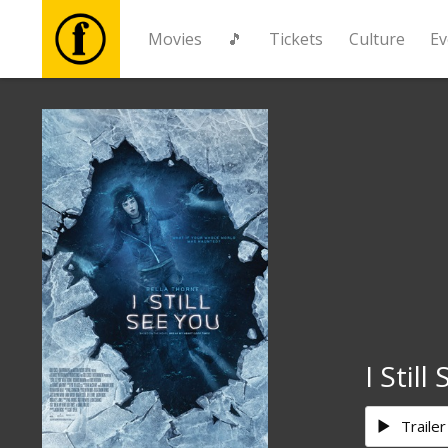
Movies
🎵
Tickets
Culture
Ev
Movies
🎵
Tickets
Culture
Events
I Still
News
Trailer