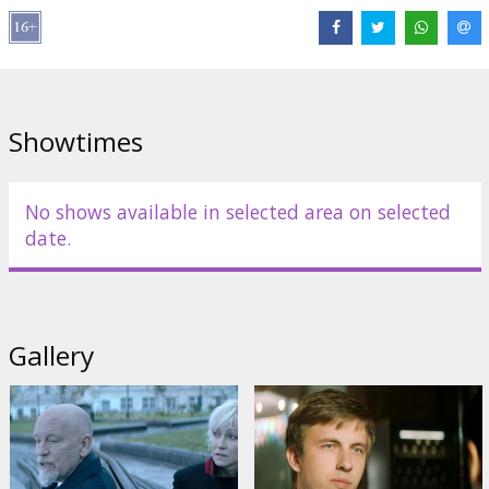
Ravshana Kurkova
,
Aleksandr Pal
,
Max Matveev
,
Vladimir Yaglych
Links:
IMDB
,
kinopoisk.ru
,
bestfilm.eu
,
Official site
,
Facebook
Showtimes
No shows available in selected area on selected
date.
Gallery