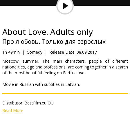
Gift
cards
Cinema
About Love. Adults only
snacks
Про любовь. Только для взрослых
B2B
1h 49min
|
Comedy
|
Release Date:
08.09.2017
Moscow, summer. The main characters, people of different
nationalities, age and professions, are coming together in a search
Cinema
of the most beautiful feeling on Earth - love.
Club
Movie in Russian with subtitles in Latvian.
Distributor:
BestFilm.eu OÜ
Director:
Pavel Ruminov
,
Aleksey Chupov
,
Rezo Gigineishvili
,
Read More
Natasha Merkulova
,
Nigina Sayfullaeva
,
Evgeniy Shelyakin
Cast:
John Malkovich
,
Fedor Bondarchuk
,
Anna Mikhalkova
,
Ingeborga Dapkunaite
,
Yuriy Kutsenko
,
Viktoriya Isakova
,