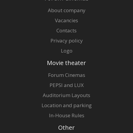
About company
Vacancies
Contacts
Privacy policy
Logo
Movie theater
Forum Cinemas
PEPSI and LUX
Auditorium Layouts
Location and parking
In-House Rules
Other