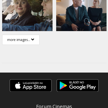
more images...
Forum Cinemas