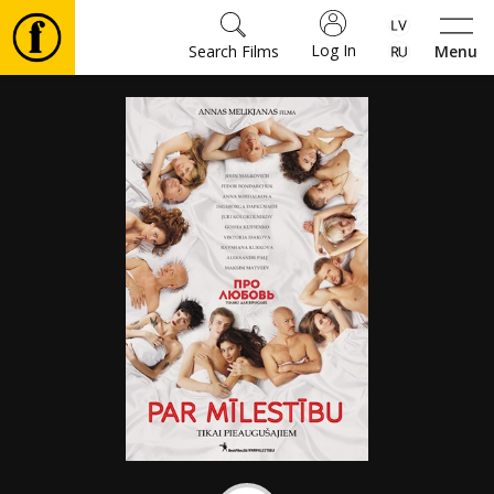
Log In
Search Films
Menu
Movies
🎵
Tickets
Culture
Events
News