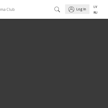
ema Club
Log In