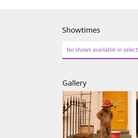
Showtimes
No shows available in select
Gallery