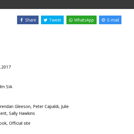
Share
Tweet
WhatsApp
E-mail
2.2017
lm SIA
rendan Gleeson
,
Peter Capaldi
,
Julie
bent
,
Sally Hawkins
ook
,
Official site