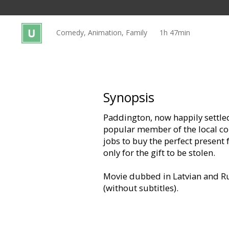
Gift
cards
Comedy, Animation, Family
1h 47min
Cinema
snacks
B2B
Synopsis
Paddington, now happily settle
Cinema
popular member of the local co
Club
jobs to buy the perfect present 
only for the gift to be stolen.
Movie dubbed in Latvian and Ru
(without subtitles).