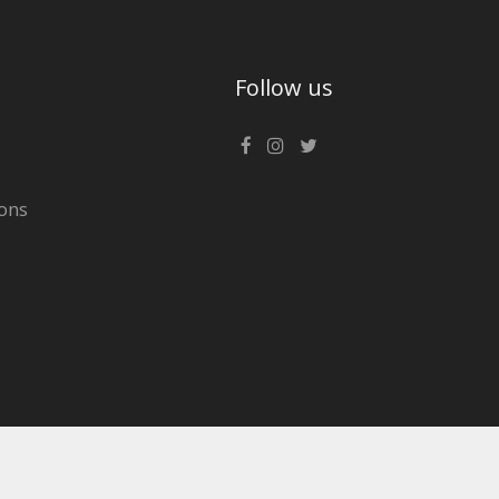
Follow us
ons