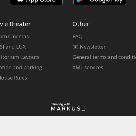
vie theater
Other
um Cinemas
FAQ
SI and LUX
✉️ Newsletter
itorium Layouts
General terms and conditi
ation and parking
XML services
House Rules