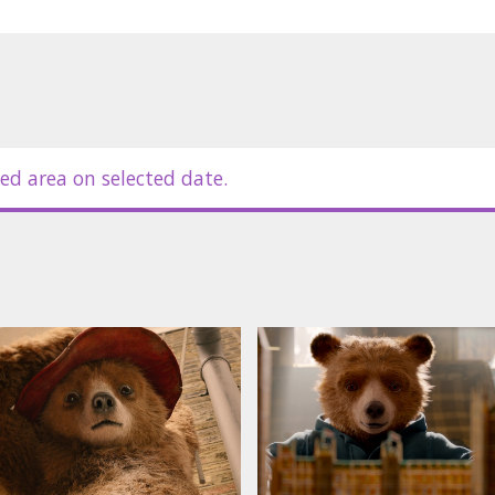
ed area on selected date.