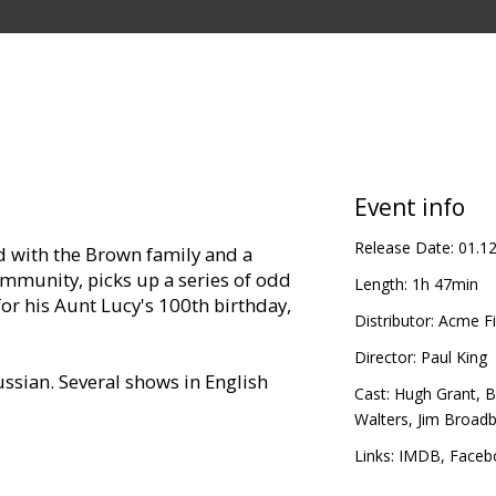
Event info
Release Date:
01.1
d with the Brown family and a
mmunity, picks up a series of odd
Length:
1h 47min
for his Aunt Lucy's 100th birthday,
Distributor:
Acme Fi
Director:
Paul King
ssian. Several shows in English
Cast:
Hugh Grant
,
B
Walters
,
Jim Broad
Links:
IMDB
,
Faceb