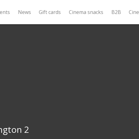
ents
News
Gift cards
Cinema snacks
B2B
Cin
ngton 2