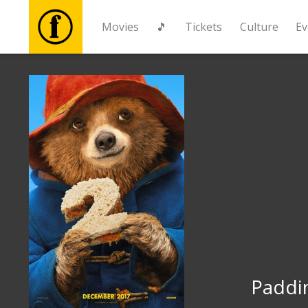
Movies
🎵
Tickets
Culture
Ev
Movies
🎵
Tickets
Culture
Events
News
Paddi