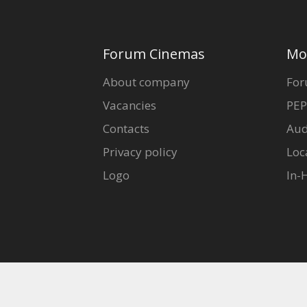
Forum Cinemas
Mo
About company
For
Vacancies
PEP
Contacts
Aud
Privacy policy
Loc
Logo
In-