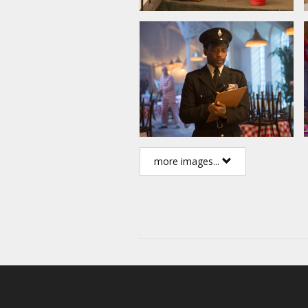
more images...