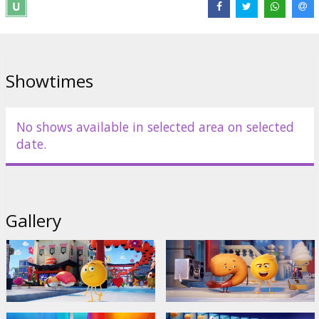
Director:
Tony Leondis
Links:
IMDB
,
Facebook
,
Official site
Showtimes
No shows available in selected area on selected
date.
Gallery