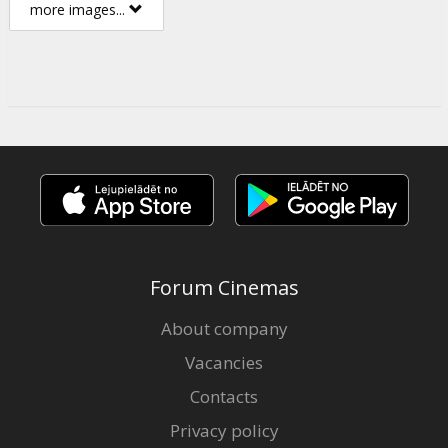
more images...
Forum Cinemas
About company
Vacancies
Contacts
Privacy policy