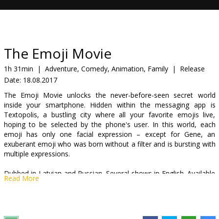
Gift
cards
Cinema
The Emoji Movie
snacks
1h 31min
|
Adventure, Comedy, Animation, Family
|
Release
Date:
18.08.2017
B2B
The Emoji Movie unlocks the never-before-seen secret world
inside your smartphone. Hidden within the messaging app is
Cinema
Textopolis, a bustling city where all your favorite emojis live,
hoping to be selected by the phone's user. In this world, each
Club
emoji has only one facial expression – except for Gene, an
exuberant emoji who was born without a filter and is bursting with
multiple expressions.
Dubbed in Latvian and Russian. Several shows in English. Available
Read More
in 2D and 3D.
Distributor:
Acme Film SIA