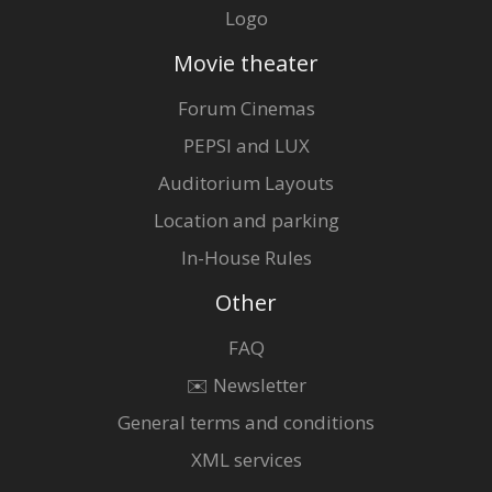
Logo
Movie theater
Forum Cinemas
PEPSI and LUX
Auditorium Layouts
Location and parking
In-House Rules
Other
FAQ
✉️ Newsletter
General terms and conditions
XML services