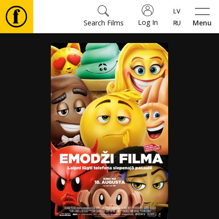
Log In
Search Films
Menu
Movies
🎵
Tickets
Culture
Events
News