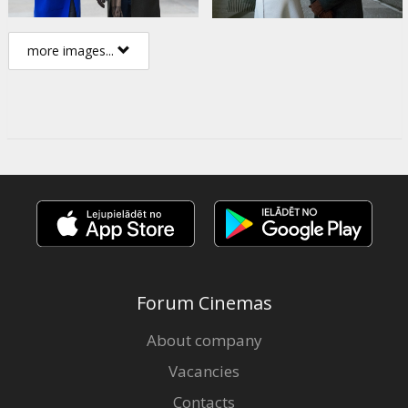
more images...
Forum Cinemas
About company
Vacancies
Contacts