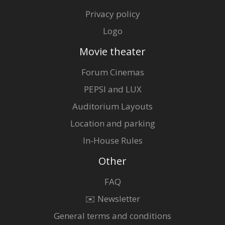
Privacy policy
Logo
Movie theater
Forum Cinemas
PEPSI and LUX
Auditorium Layouts
Location and parking
In-House Rules
Other
FAQ
✉️ Newsletter
General terms and conditions