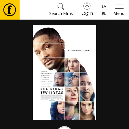
Log In
Search Films
Menu
Movies
🎵
Tickets
Culture
Events
News