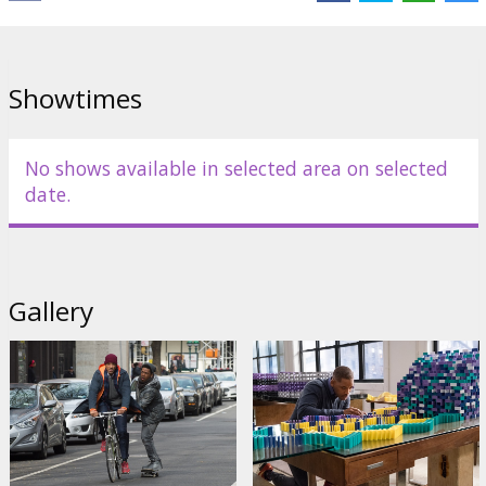
Cast:
Will Smith
,
Edward Norton
,
Keira Knightley
,
Michael Peña
,
Naomie Harris
,
Jacob Latimore
,
Kate Winslet
,
Helen Mirren
Links:
IMDB
,
Facebook
,
Official site
Showtimes
No shows available in selected area on selected
date.
Gallery