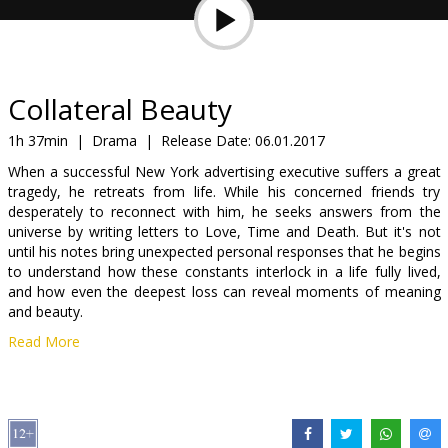
Gift
cards
Cinema
Collateral Beauty
snacks
1h 37min
|
Drama
|
Release Date:
06.01.2017
When a successful New York advertising executive suffers a great
B2B
tragedy, he retreats from life. While his concerned friends try
desperately to reconnect with him, he seeks answers from the
universe by writing letters to Love, Time and Death. But it's not
Cinema
until his notes bring unexpected personal responses that he begins
Club
to understand how these constants interlock in a life fully lived,
and how even the deepest loss can reveal moments of meaning
and beauty.
Read More
Movie in English with subtitles in Latvian and Russian.
Distributor:
Acme Film SIA
Director:
David Frankel