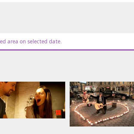
ed area on selected date.