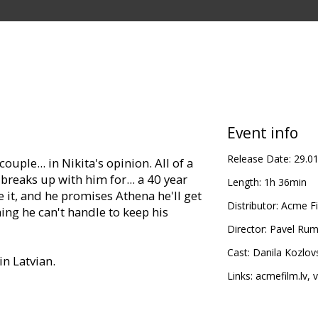
Event info
Release Date:
29.0
ouple... in Nikita's opinion. All of a
reaks up with him for... a 40 year
Length:
1h 36min
ke it, and he promises Athena he'll get
Distributor:
Acme Fi
ing he can't handle to keep his
Director:
Pavel Rum
Cast:
Danila Kozlov
in Latvian.
Links:
acmefilm.lv
,
v