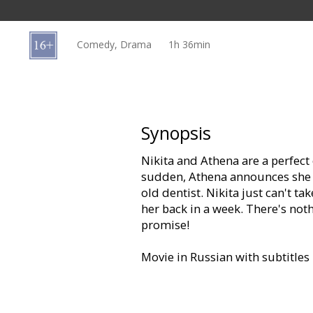
Gift
cards
Comedy, Drama
1h 36min
Cinema
snacks
B2B
Synopsis
Nikita and Athena are a perfect c
Cinema
sudden, Athena announces she b
Club
old dentist. Nikita just can't ta
her back in a week. There's noth
promise!
Movie in Russian with subtitles 