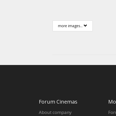
more images...
Forum Cinemas
Mo
About company
For