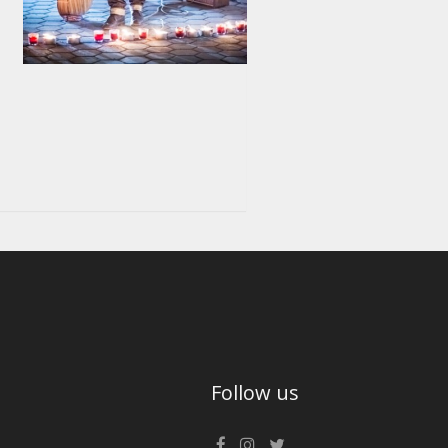
Follow us