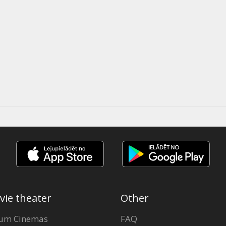
vie theater
Other
um Cinemas
FAQ