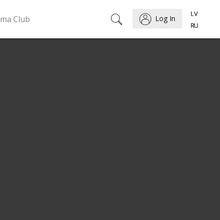
ema Club
Log In