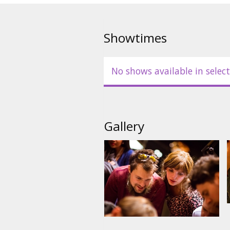
Showtimes
No shows available in select
Gallery