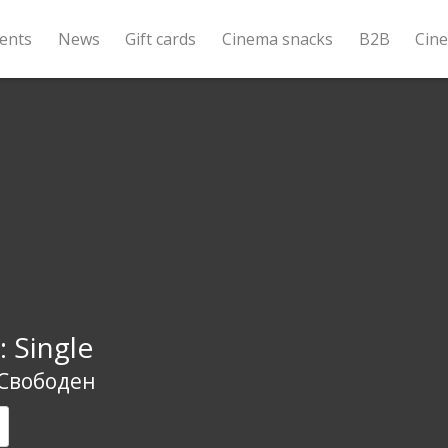
ents
News
Gift cards
Cinema snacks
B2B
Cin
: Single
 Свободен