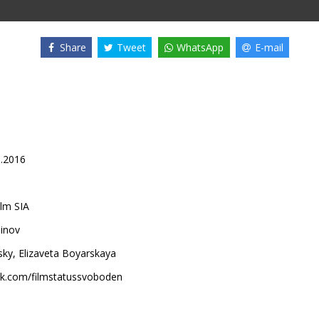
Share
Tweet
WhatsApp
E-mail
1.2016
lm SIA
inov
sky
,
Elizaveta Boyarskaya
k.com/filmstatussvoboden