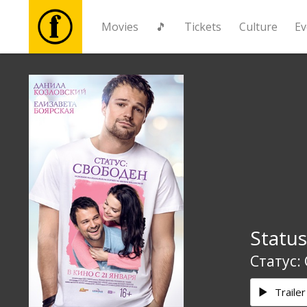
Movies
🎵
Tickets
Culture
Ev
Movies
🎵
Tickets
Culture
Status
Events
Статус:
News
Trailer