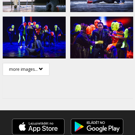
more images...