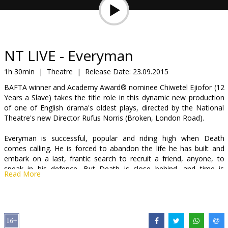
Gift
cards
Cinema
NT LIVE - Everyman
snacks
1h 30min
|
Theatre
|
Release Date:
23.09.2015
BAFTA winner and Academy Award® nominee Chiwetel Ejiofor (12
B2B
Years a Slave) takes the title role in this dynamic new production
of one of English drama's oldest plays, directed by the National
Theatre's new Director Rufus Norris (Broken, London Road).
Cinema
Club
Everyman is successful, popular and riding high when Death
comes calling. He is forced to abandon the life he has built and
embark on a last, frantic search to recruit a friend, anyone, to
speak in his defence. But Death is close behind, and time is
Read More
running out.
One of the great primal, spiritual myths, Everyman asks whether it
is only in death that we can understand our lives. A cornerstone of
English drama since the 15th century, it now explodes onto the