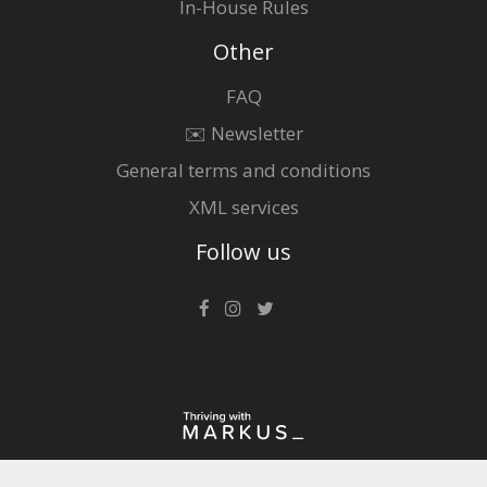
In-House Rules
Other
FAQ
✉️ Newsletter
General terms and conditions
XML services
Follow us