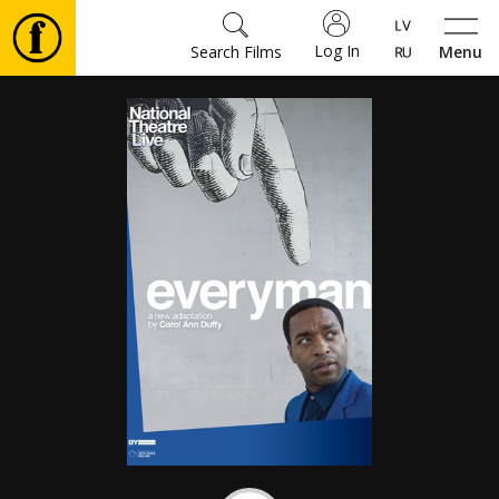
Log In
Search Films
Menu
Movies
🎵
Tickets
Culture
Events
News