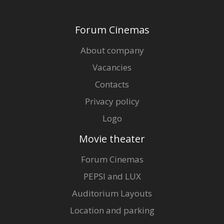
Forum Cinemas
About company
Vacancies
Contacts
Privacy policy
Logo
Movie theater
Forum Cinemas
PEPSI and LUX
Auditorium Layouts
Location and parking