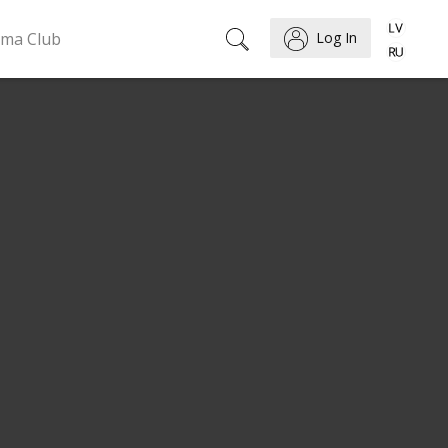
ema Club
Log In