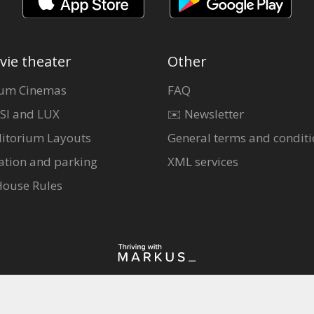
vie theater
Other
um Cinemas
FAQ
SI and LUX
✉️ Newsletter
itorium Layouts
General terms and conditi
ation and parking
XML services
House Rules