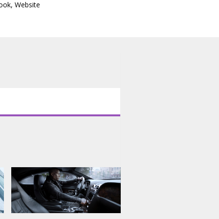
ook
,
Website