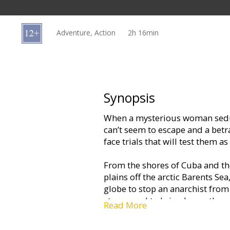
Gift
cards
Adventure, Action
2h 16min
Cinema
snacks
B2B
Synopsis
When a mysterious woman sedu
Cinema
can’t seem to escape and a betra
Club
face trials that will test them a
From the shores of Cuba and the
plains off the arctic Barents Sea,
globe to stop an anarchist from
stage…and to bring home the 
Read More
Movie in English with subtitles 