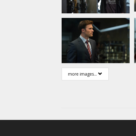
more images...