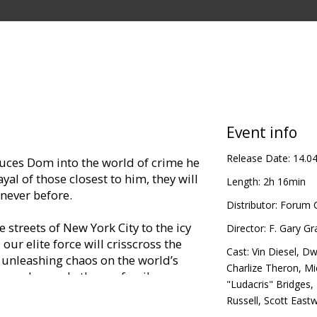
Event info
Release Date:
14.0
ces Dom into the world of crime he
yal of those closest to him, they will
Length:
2h 16min
s never before.
Distributor:
Forum C
 streets of New York City to the icy
Director:
F. Gary Gr
 our elite force will crisscross the
Cast:
Vin Diesel
,
Dw
 unleashing chaos on the world’s
Charlize Theron
,
Mi
man who made them a family.
"Ludacris" Bridges
,
Russell
,
Scott East
in Latvian and Russian.