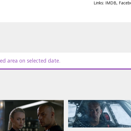
Links:
IMDB
,
Faceb
ed area on selected date.