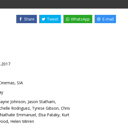
Share
Tweet
WhatsApp
E-mail
4.2017
inemas, SIA
ay
ayne Johnson
,
Jason Statham
,
chelle Rodriguez
,
Tyrese Gibson
,
Chris
Nathalie Emmanuel
,
Elsa Pataky
,
Kurt
wood
,
Helen Mirren