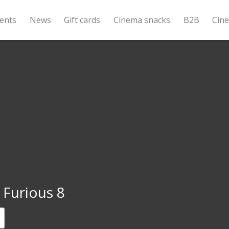
ents
News
Gift cards
Cinema snacks
B2B
Cin
 Furious 8