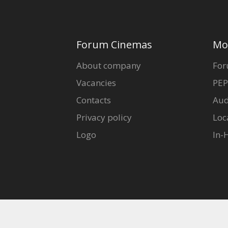
Forum Cinemas
Mo
About company
For
Vacancies
PEP
Contacts
Aud
Privacy policy
Loc
Logo
In-