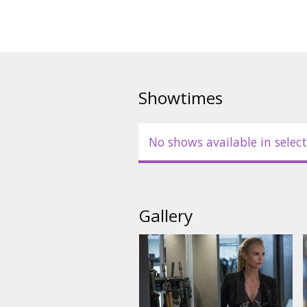
Showtimes
No shows available in select
Gallery