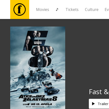
Movies
🎵
Tickets
Culture
Ev
Movies
🎵
Tickets
Culture
Events
Fast &
News
Trailer