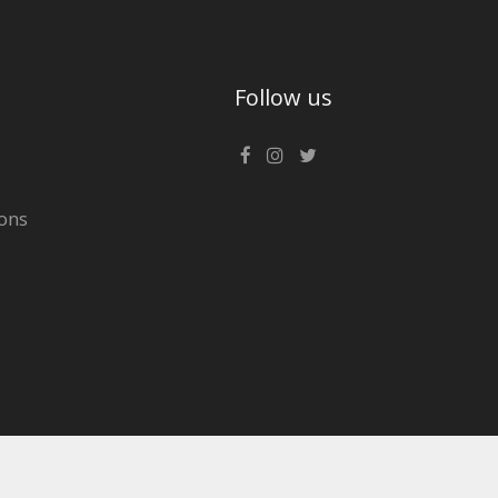
Follow us
ons