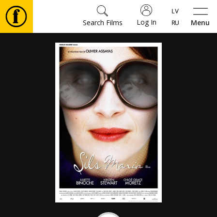
Log In
Search Films
Menu
Movies
🎵
Tickets
Culture
Events
News