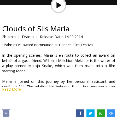
Gift
cards
Cinema
Clouds of Sils Maria
snacks
2h 4min
|
Drama
|
Release Date:
14.09.2014
"Palm d’Or" award nomination at Cannes Film Festival.
B2B
In the opening scenes, Maria is en route to collect an award on
behalf of a good friend, Wilhelm Melchior. Melchior is the writer of
Cinema
a play named Maloja Snake, which was then made into a film
Club
starring Maria.
Maria is joined on this journey by her personal assistant and
confident Val. The relationship between these two women is the
Read More
focus throughout, and it’s expertly established for us in these
opening sequences.
Dialogue between the pair overlaps, is interrupted by calls and
sometime even hangs in the air as the topics up for discussion