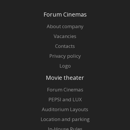
Forum Cinemas
About company
Vacancies
Contacts
Privacy policy
Logo
Movie theater
Forum Cinemas
PEPSI and LUX
Auditorium Layouts
Location and parking
In-House Rules