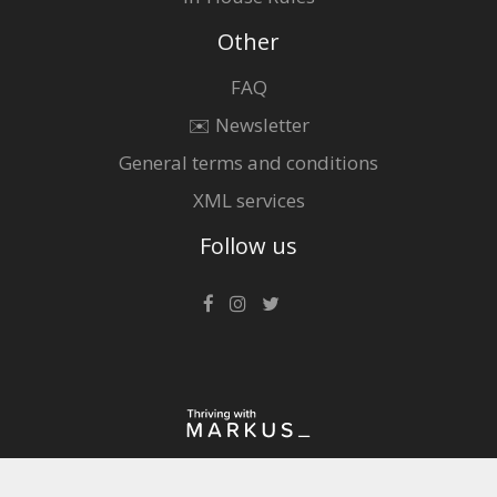
Other
FAQ
✉️ Newsletter
General terms and conditions
XML services
Follow us