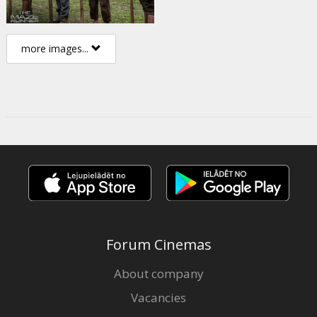
more images...
Forum Cinemas
About company
Vacancies