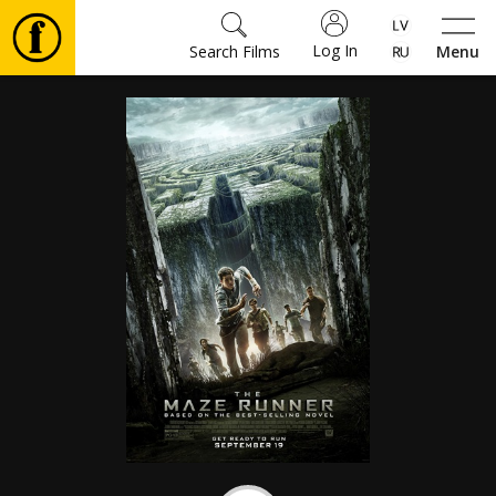
Log In
Search Films
Menu
Movies
🎵
Tickets
Culture
Events
News