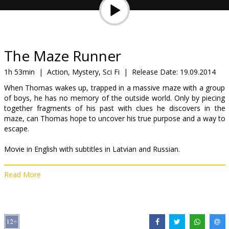
Gift
cards
Cinema
The Maze Runner
snacks
1h 53min
|
Action, Mystery, Sci Fi
|
Release Date:
19.09.2014
When Thomas wakes up, trapped in a massive maze with a group
B2B
of boys, he has no memory of the outside world. Only by piecing
together fragments of his past with clues he discovers in the
maze, can Thomas hope to uncover his true purpose and a way to
Cinema
escape.
Club
Movie in English with subtitles in Latvian and Russian.
Read More
Distributor:
Latvian Theatrical Distribution
Director:
Wes Ball
Cast:
Dylan O'Brien
,
Kaya Scodelario
,
Thomas Brodie-Sangster
,
Will Poulter
,
Aml Ameen
,
Ki Hong Lee
Links:
IMDB
,
Facebook
,
Official site