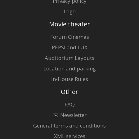
Privacy policy
Logo
Movie theater
Forum Cinemas
PEPSI and LUX
Auditorium Layouts
Location and parking
In-House Rules
Other
FAQ
✉️ Newsletter
General terms and conditions
XML services