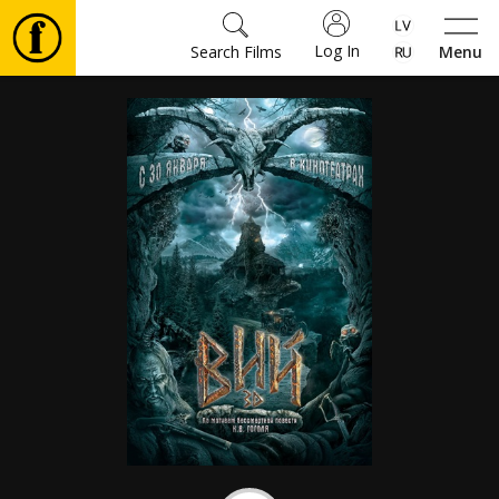
Log In
Search Films
Menu
Movies
🎵
Tickets
Culture
Events
News