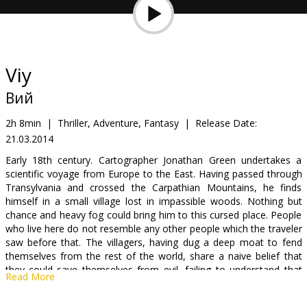
Gift
cards
Cinema
Viy
snacks
Вий
B2B
2h 8min
|
Thriller, Adventure, Fantasy
|
Release Date:
21.03.2014
Cinema
Early 18th century. Cartographer Jonathan Green undertakes a
scientific voyage from Europe to the East. Having passed through
Club
Transylvania and crossed the Carpathian Mountains, he finds
himself in a small village lost in impassible woods. Nothing but
chance and heavy fog could bring him to this cursed place. People
who live here do not resemble any other people which the traveler
saw before that. The villagers, having dug a deep moat to fend
themselves from the rest of the world, share a naive belief that
they could save themselves from evil, failing to understand that
Read More
evil has made its nest in their souls and is waiting for an
opportunity to gush out upon the world.