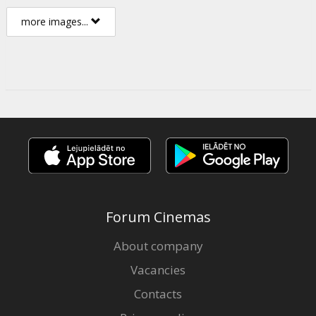
more images...
Forum Cinemas
About company
Vacancies
Contacts