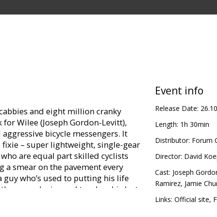
Event info
Release Date:
26.1
cabbies and eight million cranky
rk for Wilee (Joseph Gordon-Levitt),
Length:
1h 30min
d aggressive bicycle messengers. It
Distributor:
Forum C
 fixie – super lightweight, single-gear
who are equal part skilled cyclists
Director:
David Koe
g a smear on the pavement every
Cast:
Joseph Gordon
a guy who’s used to putting his life
Ramirez
,
Jamie Chu
 than even he is used to when his last
 “premium rush” run – turns into a
Links:
Official site
,
F
 streets of Manhattan