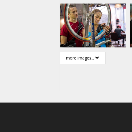
more images...