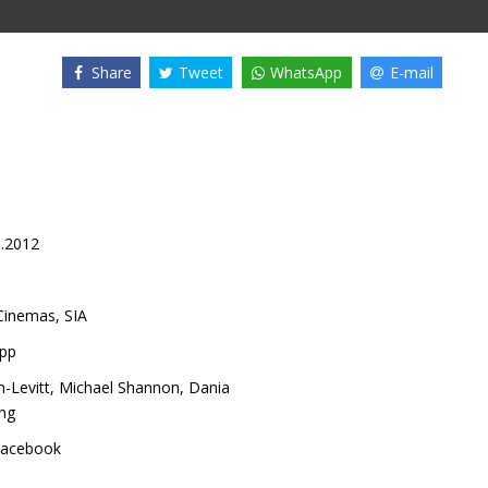
Share
Tweet
WhatsApp
E-mail
0.2012
inemas, SIA
pp
-Levitt
,
Michael Shannon
,
Dania
ng
acebook