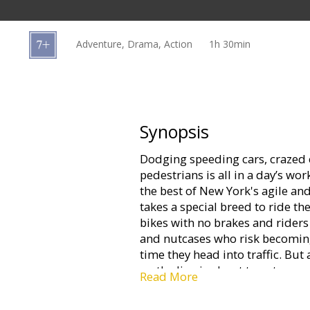
Gift
cards
Adventure, Drama, Action
1h 30min
Cinema
snacks
B2B
Synopsis
Dodging speeding cars, crazed 
Cinema
pedestrians is all in a day’s wo
Club
the best of New York's agile an
takes a special breed to ride the
bikes with no brakes and riders 
and nutcases who risk becomin
time they head into traffic. But 
on the line is about to get more
Read More
envelope of the day – a routine
life or death chase through the