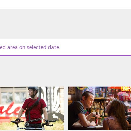
in Latvian and Russian.
ed area on selected date.