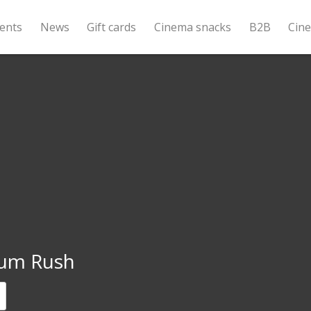
ents
News
Gift cards
Cinema snacks
B2B
Cin
um Rush