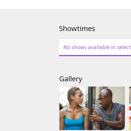
Movie in English with subtitles 
Showtimes
No shows available in select
Gallery