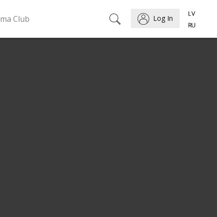
ema Club
Log In