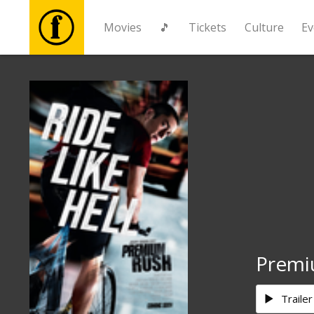
Movies
🎵
Tickets
Culture
Ev
Movies
🎵
Tickets
Culture
Events
Premi
News
Trailer