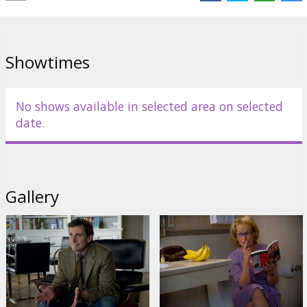
Showtimes
No shows available in selected area on selected
date.
Gallery