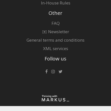
In-House Rules
Other
FAQ
✉️ Newsletter
General terms and conditions
XML services
Follow us