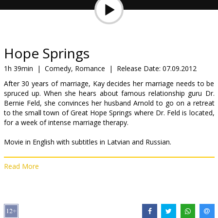
Gift
cards
Cinema
Hope Springs
snacks
1h 39min
|
Comedy, Romance
|
Release Date:
07.09.2012
After 30 years of marriage, Kay decides her marriage needs to be
B2B
spruced up. When she hears about famous relationship guru Dr.
Bernie Feld, she convinces her husband Arnold to go on a retreat
to the small town of Great Hope Springs where Dr. Feld is located,
Cinema
for a week of intense marriage therapy.
Club
Movie in English with subtitles in Latvian and Russian.
Read More
Distributor:
Acme Film SIA
Director:
David Frankel
Cast:
Meryl Streep
,
Tommy Lee Jones
,
Steve Carell
,
Jean Smart
,
Ben Rappaport
,
Marin Ireland
Links:
IMDB
,
Official site