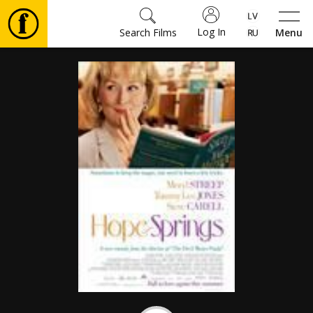
Log In
Search Films
Menu
Movies
🎵
Tickets
Culture
Events
News