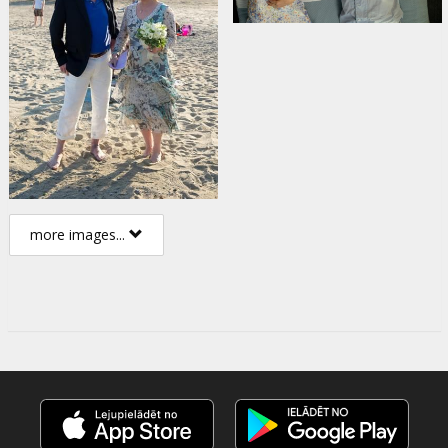
more images...