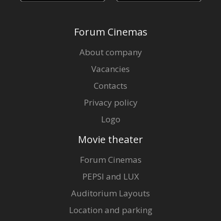
Forum Cinemas
About company
Vacancies
Contacts
Privacy policy
Logo
Movie theater
Forum Cinemas
PEPSI and LUX
Auditorium Layouts
Location and parking