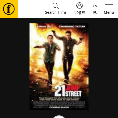
Log In
Search Films
Menu
Movies
🎵
Tickets
Culture
Events
News