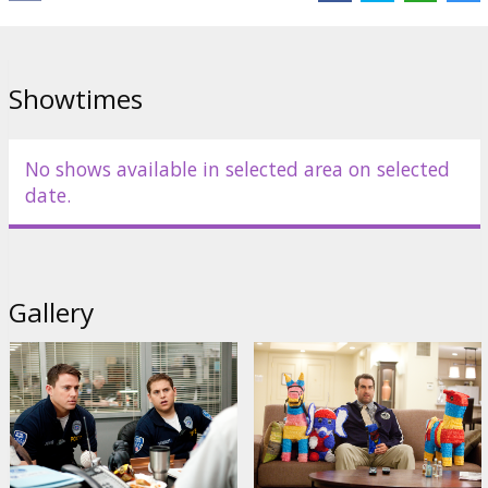
Director:
Phil Lord
Cast:
Jonah Hill
,
Channing Tatum
,
Dave Franco
,
Rob Riggle
,
Ice
Cube
Links:
Official site
Showtimes
No shows available in selected area on selected
date.
Gallery