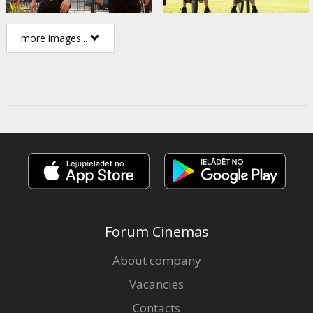
more images...
Forum Cinemas
About company
Vacancies
Contacts