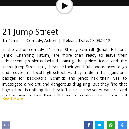
Gift
cards
Cinema
21 Jump Street
snacks
1h 49min
|
Comedy, Action
|
Release Date:
23.03.2012
In the action-comedy 21 Jump Street, Schmidt (Jonah Hill) and
B2B
Jenko (Channing Tatum) are more than ready to leave their
adolescent problems behind. Joining the police force and the
secret Jump Street unit, they use their youthful appearances to go
Cinema
undercover in a local high school. As they trade in their guns and
Club
badges for backpacks, Schmidt and Jenko risk their lives to
investigate a violent and dangerous drug ring. But they find that
high school is nothing like they left it just a few years earlier – and
neither expects that they will have to confront the terror and
Read More
anxiety of being a teenager again and all the issues they thought
they had left behind.
Distributor:
Forum Cinemas, SIA