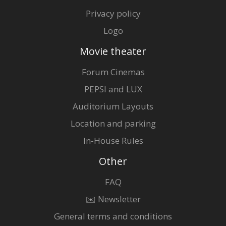
Privacy policy
Logo
Movie theater
Forum Cinemas
PEPSI and LUX
Auditorium Layouts
Location and parking
In-House Rules
Other
FAQ
✉️ Newsletter
General terms and conditions