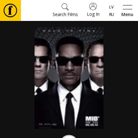
Log In
Search Films
Menu
Movies
🎵
Tickets
Culture
Events
News