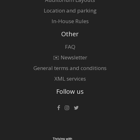
Location and parking
In-House Rules
Other
FAQ
✉️ Newsletter
General terms and conditions
XML services
Follow us