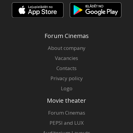
Forum Cinemas
About company
Vacancies
Contacts
Privacy policy
Logo
Movie theater
Forum Cinemas
PEPSI and LUX
Auditorium Layouts