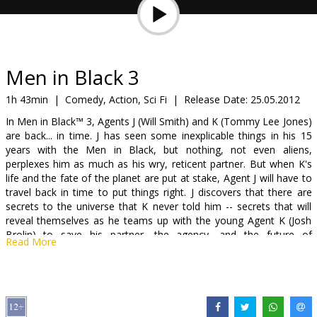
Gift
cards
Cinema
Men in Black 3
snacks
1h 43min
|
Comedy, Action, Sci Fi
|
Release Date:
25.05.2012
In Men in Black™ 3, Agents J (Will Smith) and K (Tommy Lee Jones)
B2B
are back... in time. J has seen some inexplicable things in his 15
years with the Men in Black, but nothing, not even aliens,
perplexes him as much as his wry, reticent partner. But when K's
Cinema
life and the fate of the planet are put at stake, Agent J will have to
Club
travel back in time to put things right. J discovers that there are
secrets to the universe that K never told him -- secrets that will
reveal themselves as he teams up with the young Agent K (Josh
Brolin) to save his partner, the agency, and the future of
Read More
humankind.
Cast: Will Smith, Tommy Lee Jones, Josh Brolin
Directed by: Barry Sonnenfeld