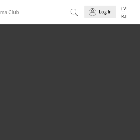
ema Club
Log In