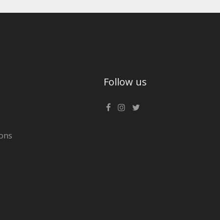
Follow us
ons