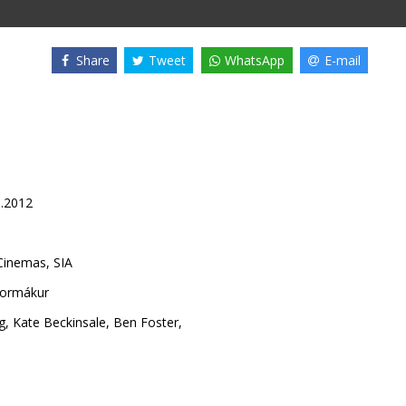
Share
Tweet
WhatsApp
E-mail
1.2012
inemas, SIA
Kormákur
g
,
Kate Beckinsale
,
Ben Foster
,