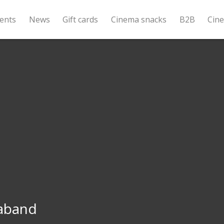
ents
News
Gift cards
Cinema snacks
B2B
Cin
aband