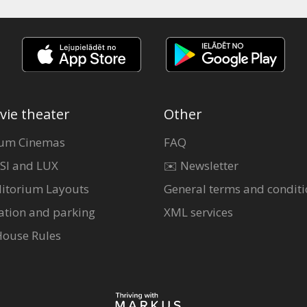
vie theater
Other
um Cinemas
FAQ
SI and LUX
✉️ Newsletter
itorium Layouts
General terms and conditi
ation and parking
XML services
House Rules