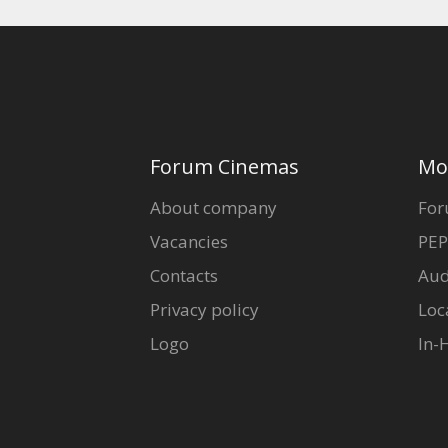
Forum Cinemas
Mo
About company
For
Vacancies
PEP
Contacts
Aud
Privacy policy
Loc
Logo
In-