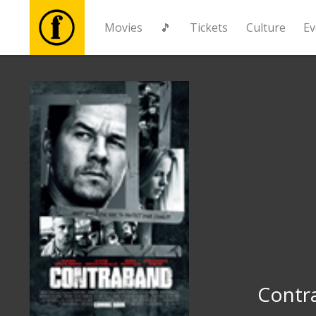
Movies
🎵
Tickets
Culture
Ev
Movies
🎵
Tickets
Culture
Events
News
Contr