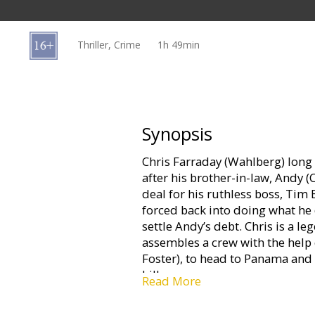
Gift
cards
Thriller, Crime
1h 49min
Cinema
snacks
B2B
Synopsis
Chris Farraday (Wahlberg) long 
Cinema
after his brother-in-law, Andy (
Club
deal for his ruthless boss, Tim B
forced back into doing what 
settle Andy’s debt. Chris is a 
assembles a crew with the help o
Foster), to head to Panama and 
bills.
Read More
Things quickly fall apart and wi