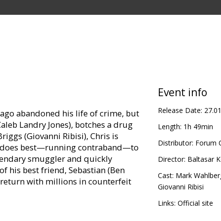
Event info
Release Date:
27.0
ago abandoned his life of crime, but
Caleb Landry Jones), botches a drug
Length:
1h 49min
riggs (Giovanni Ribisi), Chris is
Distributor:
Forum C
he does best—running contraband—to
legendary smuggler and quickly
Director:
Baltasar 
f his best friend, Sebastian (Ben
Cast:
Mark Wahlber
return with millions in counterfeit
Giovanni Ribisi
Links:
Official site
th only hours to reach the cash, Chris