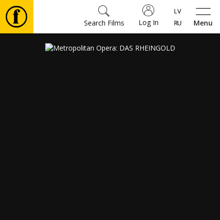
Log In
Search Films
Menu
Movies
🎵
Tickets
Culture
Events
News