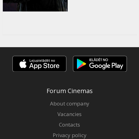
Forum Cinemas
About company
Vacancies
Contacts
Privacy policy