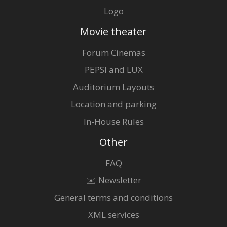
Logo
Movie theater
Forum Cinemas
PEPSI and LUX
Auditorium Layouts
Location and parking
In-House Rules
Other
FAQ
✉️ Newsletter
General terms and conditions
XML services