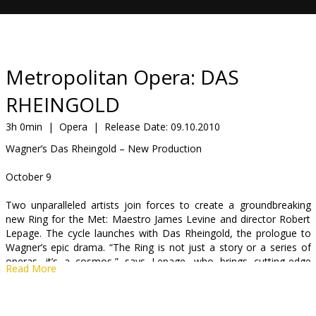
Gift
cards
Cinema
Metropolitan Opera: DAS
snacks
RHEINGOLD
B2B
3h 0min
|
Opera
|
Release Date:
09.10.2010
Wagner’s Das Rheingold – New Production
Cinema
October 9
Club
Two unparalleled artists join forces to create a groundbreaking
new Ring for the Met: Maestro James Levine and director Robert
Lepage. The cycle launches with Das Rheingold, the prologue to
Wagner’s epic drama. “The Ring is not just a story or a series of
operas, it’s a cosmos,” says Lepage, who brings cutting-edge
Read More
technology and his own visionary imagination to the world’s
greatest theatrical journey. Bryn Terfel sings the leading role of
Wotan for the first time with the company, heading an