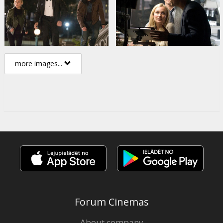
more images...
Forum Cinemas
About company