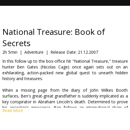
Gift
cards
Cinema
National Treasure: Book of
snacks
Secrets
B2B
2h 5min
|
Adventure
|
Release Date:
21.12.2007
In this follow up to the box-office hit "National Treasure," treasure
hunter Ben Gates (Nicolas Cage) once again sets out on an
Cinema
exhilarating, action-packed new global quest to unearth hidden
Club
history and treasures.
When a missing page from the diary of John Wilkes Booth
surfaces, Ben's great-great grandfather is suddenly implicated as a
key conspirator in Abraham Lincoln's death. Determined to prove
his ancestor's innocence, Ben follows an international chain of
Read More
clues that takes him on a chase from Paris to London and
ultimately back to America. This journey leads Ben and his crew
not only to surprising revelations - but to the trail of the world's