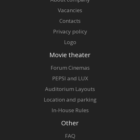
Vacancies
Contacts
Privacy policy
Logo
Movie theater
Forum Cinemas
PEPSI and LUX
Auditorium Layouts
Location and parking
In-House Rules
Other
FAQ