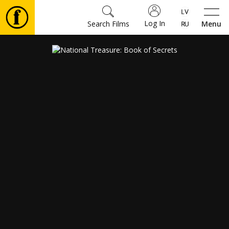
Log In
Search Films
Menu
Movies
🎵
Tickets
Culture
Events
News