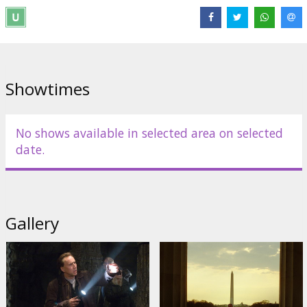
most treasured secrets.
Produced by Jerry Bruckheimer and Jon Turteltaub and directed by
Turteltaub, the story reunites the original cast including Diane
Kruger, Justin Bartha and Academy Award ®-winner Jon Voight,
joined this time by four-time Academy Award®-nominee Ed Harris,
Showtimes
Academy Award®-nominee Harvey Keitel, and 2006 Academy
Award®-winner Helen Mirren.
Movie in English with subtitles in Latvian and Russian.
No shows available in selected area on selected
date.
Distributor:
Buena Vista International
Gallery