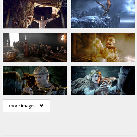
more images...