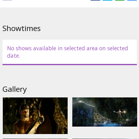
Distributor:
Warner Bros. Pictures International
Showtimes
No shows available in selected area on selected
date.
Gallery