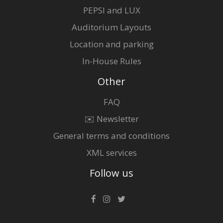
PEPSI and LUX
Auditorium Layouts
Location and parking
In-House Rules
Other
FAQ
✉️ Newsletter
General terms and conditions
XML services
Follow us