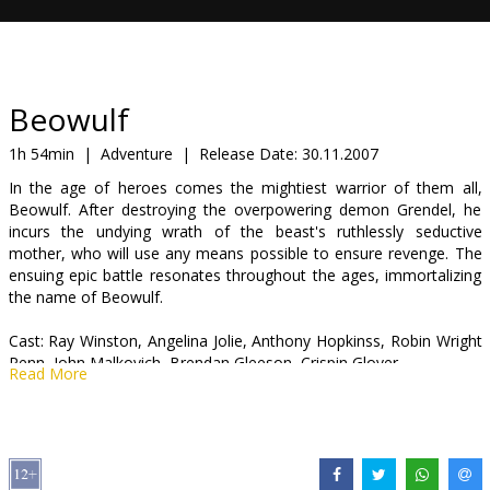
Gift
cards
Cinema
Beowulf
snacks
1h 54min
|
Adventure
|
Release Date:
30.11.2007
In the age of heroes comes the mightiest warrior of them all,
B2B
Beowulf. After destroying the overpowering demon Grendel, he
incurs the undying wrath of the beast's ruthlessly seductive
mother, who will use any means possible to ensure revenge. The
Cinema
ensuing epic battle resonates throughout the ages, immortalizing
Club
the name of Beowulf.
Cast: Ray Winston, Angelina Jolie, Anthony Hopkinss, Robin Wright
Penn, John Malkovich, Brendan Gleeson, Crispin Glover
Read More
Directed by Robert Zemeckis
Movie in English with subtitles in Latvian and Russian.