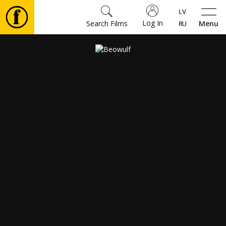
Log In
Search Films
Menu
Movies
🎵
Tickets
Culture
Events
News