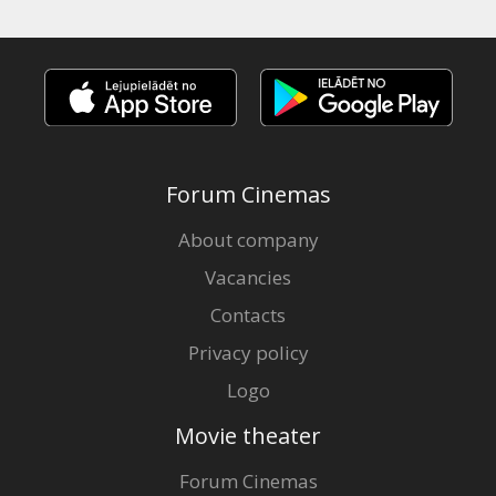
Forum Cinemas
About company
Vacancies
Contacts
Privacy policy
Logo
Movie theater
Forum Cinemas