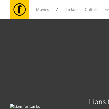
Movies
🎵
Tickets
Culture
Ev
Movies
🎵
Tickets
Culture
Events
News
Lions