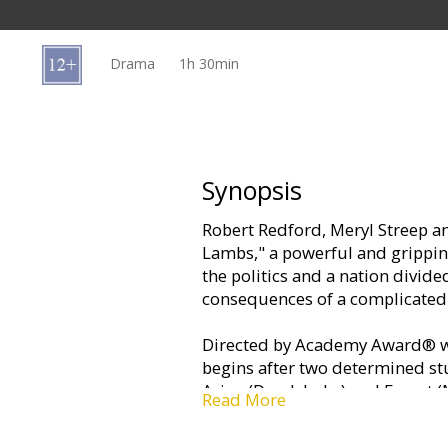
Gift
cards
Drama
1h 30min
Cinema
snacks
B2B
Synopsis
Robert Redford, Meryl Streep an
Cinema
Lambs," a powerful and grippin
Club
the politics and a nation divid
consequences of a complicated
Directed by Academy Award® wi
begins after two determined stu
Arian (Derek Luke) and Ernest (
Read More
of their idealistic professor, D
something important with their