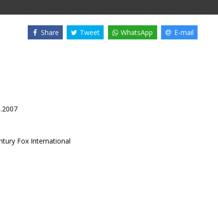
Share
Tweet
WhatsApp
E-mail
1.2007
ntury Fox International