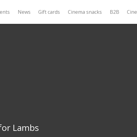
ents
News
Gift cards
Cinema snacks
B2B
Cin
 for Lambs