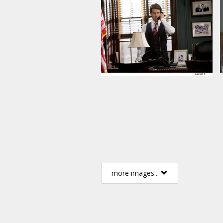
more images...