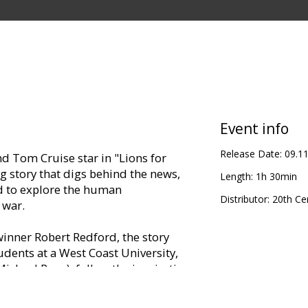
Event info
Release Date:
09.1
d Tom Cruise star in "Lions for
g story that digs behind the news,
Length:
1h 30min
ed to explore the human
Distributor:
20th Ce
 war.
nner Robert Redford, the story
dents at a West Coast University,
Michael Pena), follow the inspiration
r. Malley (Redford), and attempt to do
 lives. But when the two make the