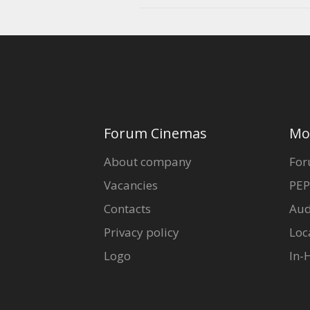
Forum Cinemas
Mo
About company
For
Vacancies
PEP
Contacts
Aud
Privacy policy
Loc
Logo
In-