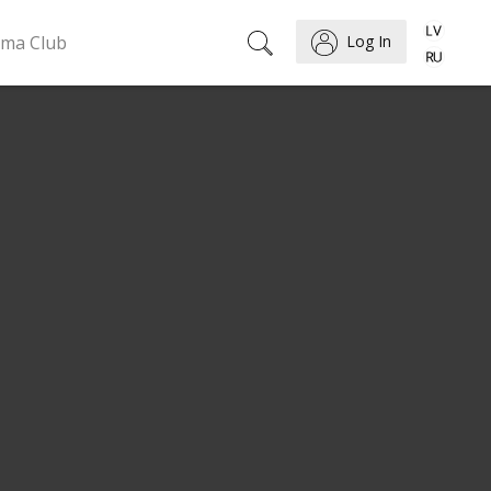
ema Club
Log In