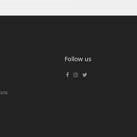
Follow us
ons