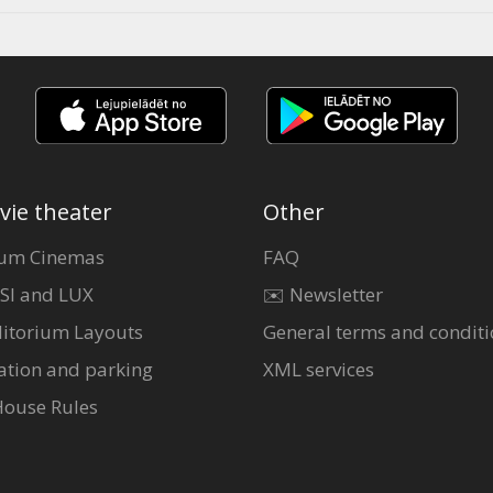
vie theater
Other
um Cinemas
FAQ
SI and LUX
✉️ Newsletter
itorium Layouts
General terms and conditi
ation and parking
XML services
House Rules