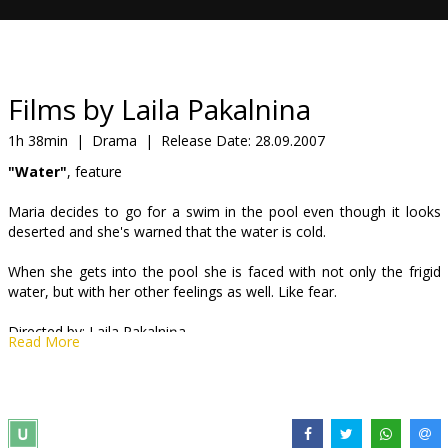
Gift
cards
Cinema
Films by Laila Pakalnina
snacks
1h 38min
|
Drama
|
Release Date:
28.09.2007
"Water"
, feature
B2B
Maria decides to go for a swim in the pool even though it looks
deserted and she's warned that the water is cold.
Cinema
Club
When she gets into the pool she is faced with not only the frigid
water, but with her other feelings as well. Like fear.
Directed by: Laila Pakalniņa
Read More
Cast Guna Zariņa, Gundars Āboliņš, Irina Jegorova, Emīls Elnionis
"Fire"
, feature