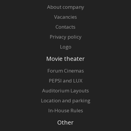
About company
Vacancies
Distributor:
Nacionālais Kino centrs
Contacts
Privacy policy
Logo
Movie theater
Forum Cinemas
PEPSI and LUX
Auditorium Layouts
Location and parking
In-House Rules
Other