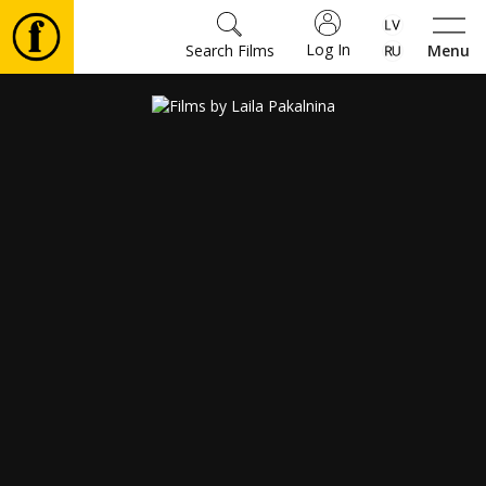
Log In
Search Films
Menu
Movies
🎵
Tickets
Culture
Events
News