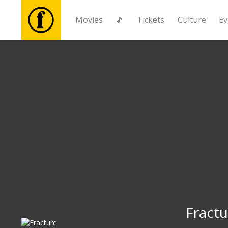
Movies
🎵
Tickets
Culture
Ev
Movies
🎵
Tickets
Culture
Events
News
Fractu