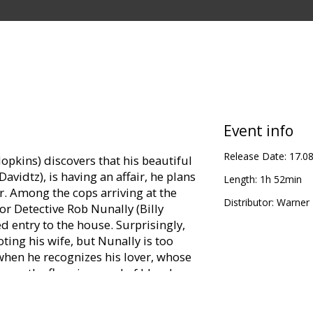
Event info
Release Date:
17.0
kins) discovers that his beautiful
avidtz), is having an affair, he plans
Length:
1h 52min
. Among the cops arriving at the
Distributor:
Warner B
or Detective Rob Nunally (Billy
ed entry to the house. Surprisingly,
ting his wife, but Nunally is too
when he recognizes his lover, whose
g on the floor in a pool of blood.
oint blank range, Nunally realizes she
tely arrested and arraigned after