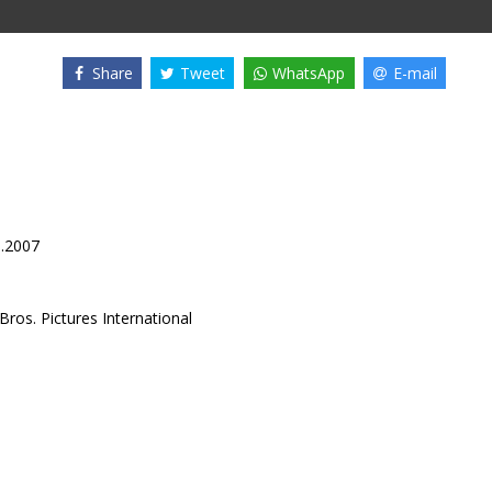
Share
Tweet
WhatsApp
E-mail
8.2007
ros. Pictures International