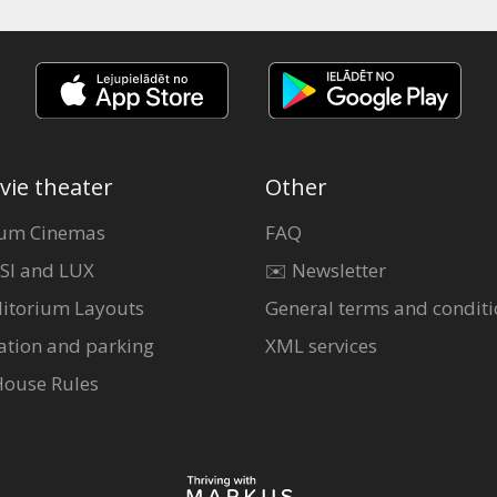
vie theater
Other
um Cinemas
FAQ
SI and LUX
✉️ Newsletter
itorium Layouts
General terms and conditi
ation and parking
XML services
House Rules