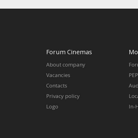
Forum Cinemas
Mo
About company
For
Vacancies
PEP
Contacts
Aud
Privacy policy
Loc
Logo
In-