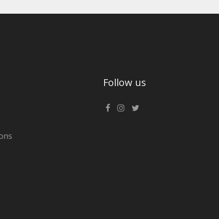
Follow us
ons