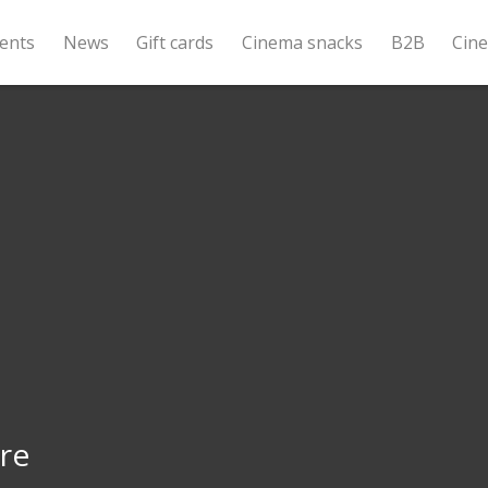
ents
News
Gift cards
Cinema snacks
B2B
Cin
re