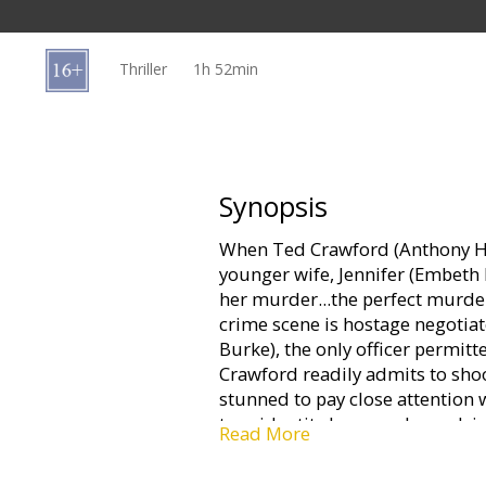
Gift
cards
Thriller
1h 52min
Cinema
snacks
B2B
Synopsis
When Ted Crawford (Anthony Hop
Cinema
younger wife, Jennifer (Embeth D
Club
her murder...the perfect murder
crime scene is hostage negotiat
Burke), the only officer permitt
Crawford readily admits to shoo
stunned to pay close attention 
true identity he never knew, lyin
Read More
Although Jennifer was shot at p
isn't dead. Crawford is immedia