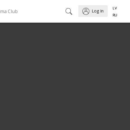
ema Club
Log In