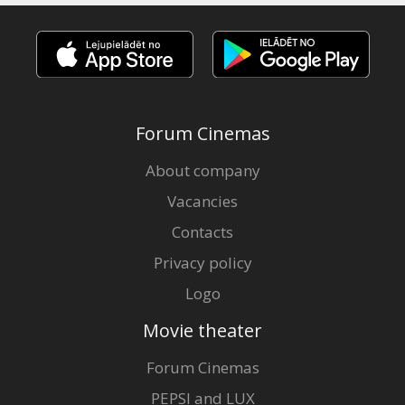
Forum Cinemas
About company
Vacancies
Contacts
Privacy policy
Logo
Movie theater
Forum Cinemas
PEPSI and LUX