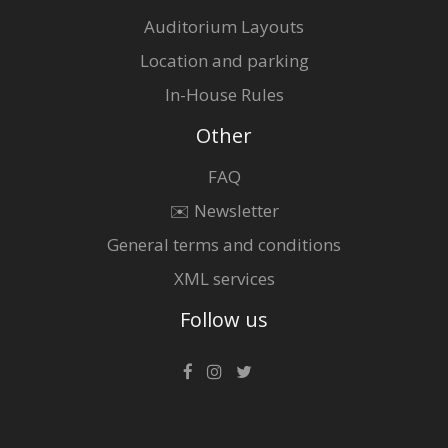
Auditorium Layouts
Location and parking
In-House Rules
Other
FAQ
✉️ Newsletter
General terms and conditions
XML services
Follow us