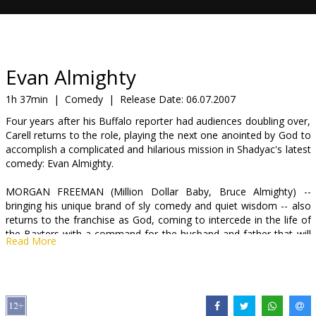
Gift
cards
Cinema
Evan Almighty
snacks
1h 37min
|
Comedy
|
Release Date:
06.07.2007
Four years after his Buffalo reporter had audiences doubling over,
B2B
Carell returns to the role, playing the next one anointed by God to
accomplish a complicated and hilarious mission in Shadyac's latest
comedy: Evan Almighty.
Cinema
Club
MORGAN FREEMAN (Million Dollar Baby, Bruce Almighty) --
bringing his unique brand of sly comedy and quiet wisdom -- also
returns to the franchise as God, coming to intercede in the life of
the Baxters with a command for the husband and father that will
Read More
shake the very foundation upon which Evan stands.
Newly elected to Congress, Evan has left Buffalo behind to
shepherd his wife, Joan (LAUREN GRAHAM, television's Gilmore
Girls, Bad Santa), and three sons -- Dylan (JOHNNY SIMMONS, My