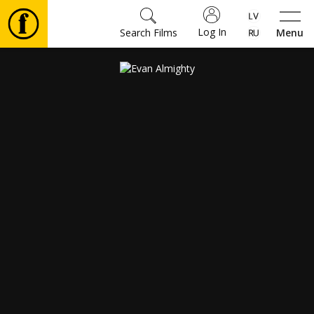
Log In
Search Films
Menu
Movies
🎵
Tickets
Culture
Events
News