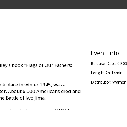
Event info
Release Date:
09.0
ley's book "Flags of Our Fathers:
Length:
2h 14min
Distributor:
Warner B
ook place in winter 1945, was a
eater. About 6,000 Americans died and
 Battle of Iwo Jima.
 most enduring images of WWII: a
ising an U.S. flag on the flank of
commanding high point.