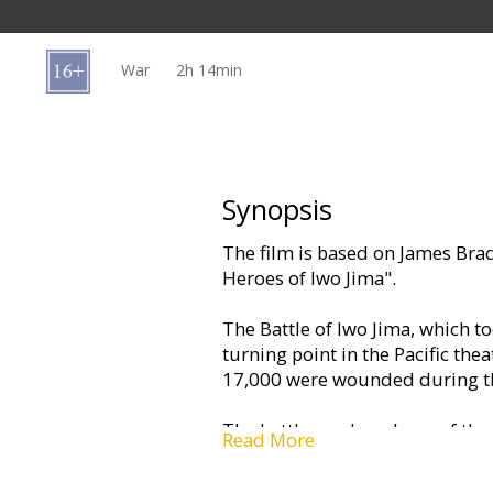
Gift
cards
War
2h 14min
Cinema
snacks
B2B
Synopsis
The film is based on James Brad
Cinema
Heroes of Iwo Jima".
Club
The Battle of Iwo Jima, which t
turning point in the Pacific th
17,000 were wounded during the
The battle produced one of the
Read More
photograph of U.S. servicemen ra
Mount Suribachi, the island's 