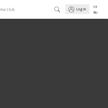
ema Club
Log In