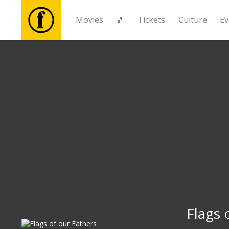
Movies
🎵
Tickets
Culture
Ev
Movies
🎵
Tickets
Culture
Events
News
Flags 