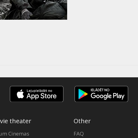
vie theater
Other
um Cinemas
FAQ