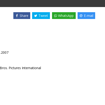
Share
Tweet
WhatsApp
E-mail
3.2007
ros. Pictures International