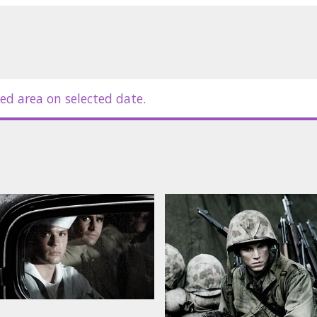
dford, Adam Beach, Paul Walker, Jamie
in Hickey
ed area on selected date.
in Latvian and Russian.