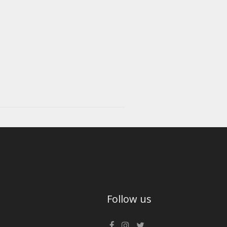
Follow us