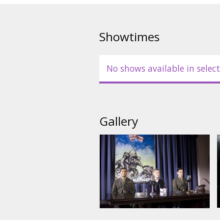
Cast: Ryan Phillippe, Jesse Bra
Bell, Barry Pepper, John Benjam
Showtimes
Directed by Clint Eastwood
No shows available in select
Movie in English with subtitles 
Gallery