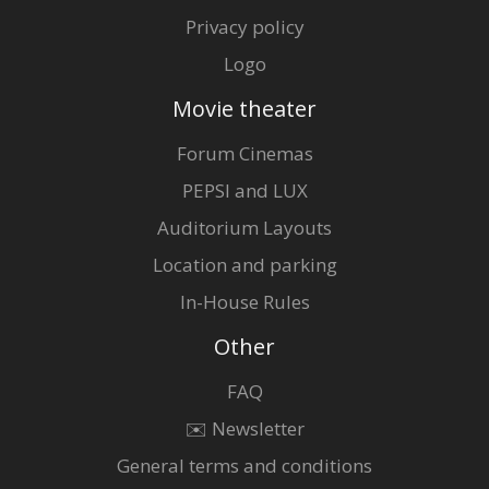
Privacy policy
Logo
Movie theater
Forum Cinemas
PEPSI and LUX
Auditorium Layouts
Location and parking
In-House Rules
Other
FAQ
✉️ Newsletter
General terms and conditions