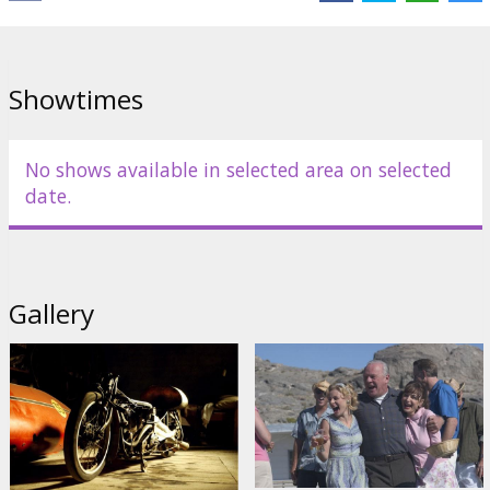
English language with latvian and russian subtitles.
Distributor:
Acme Film SIA
Showtimes
No shows available in selected area on selected
date.
Gallery