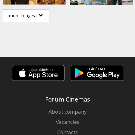
more images...
Forum Cinemas
About company
Vacancies
Contacts