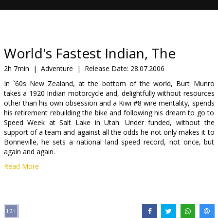
Gift
cards
Cinema
World's Fastest Indian, The
snacks
2h 7min
|
Adventure
|
Release Date:
28.07.2006
In `60s New Zealand, at the bottom of the world, Burt Munro
B2B
takes a 1920 Indian motorcycle and, delightfully without resources
other than his own obsession and a Kiwi #8 wire mentality, spends
his retirement rebuilding the bike and following his dream to go to
Cinema
Speed Week at Salt Lake in Utah. Under funded, without the
Club
support of a team and against all the odds he not only makes it to
Bonneville, he sets a national land speed record, not once, but
again and again.
Read More
Cast: Anthony Hopkins, Saginaw Grant, Diane Ladd, Walton
Goggins, Christopher Lawford
Directed by Roger Donaldson