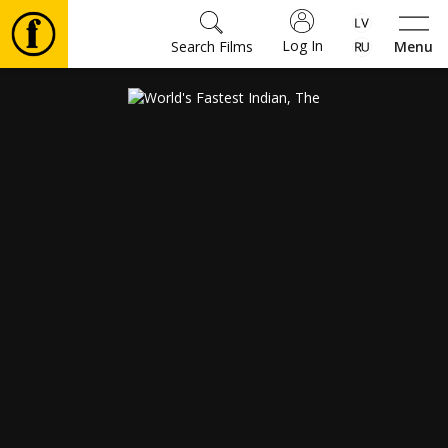
Log In
Search Films
Menu
Movies
🎵
Tickets
Culture
Events
News