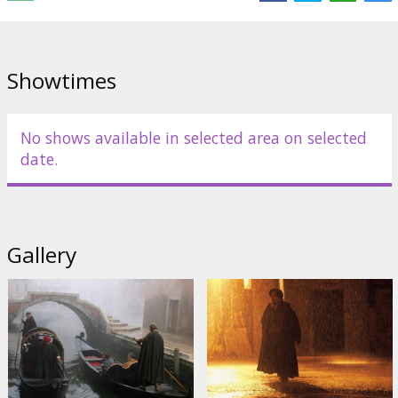
English language with latvian and russian subtitles.
Showtimes
Distributor:
Acme Film SIA
No shows available in selected area on selected
date.
Gallery