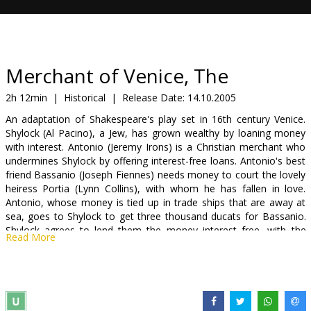
Gift
cards
Cinema
Merchant of Venice, The
snacks
2h 12min
|
Historical
|
Release Date:
14.10.2005
An adaptation of Shakespeare's play set in 16th century Venice.
B2B
Shylock (Al Pacino), a Jew, has grown wealthy by loaning money
with interest. Antonio (Jeremy Irons) is a Christian merchant who
undermines Shylock by offering interest-free loans. Antonio's best
Cinema
friend Bassanio (Joseph Fiennes) needs money to court the lovely
Club
heiress Portia (Lynn Collins), with whom he has fallen in love.
Antonio, whose money is tied up in trade ships that are away at
sea, goes to Shylock to get three thousand ducats for Bassanio.
Shylock agrees to lend them the money interest free, with the
Read More
stipulation that if the loan is not paid back on time, he'll be entitled
to a pound of Antonio's own flesh.
Starring: Al Pacino, Jeremy Irons, Joseph Fiennes, Lynn Collins,
Mackenzie Crook, Allan Corduner