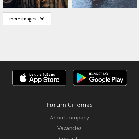
more images...
Forum Cinemas
About company
Vacancies
Contacts