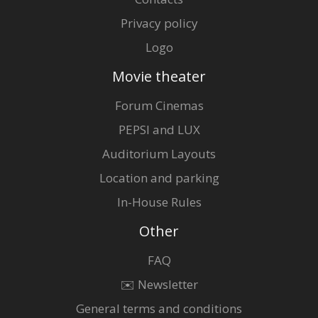
Privacy policy
Logo
Movie theater
Forum Cinemas
PEPSI and LUX
Auditorium Layouts
Location and parking
In-House Rules
Other
FAQ
✉️ Newsletter
General terms and conditions