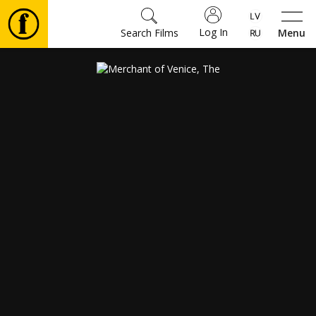
Log In
Search Films
Menu
Movies
🎵
Tickets
Culture
Events
News