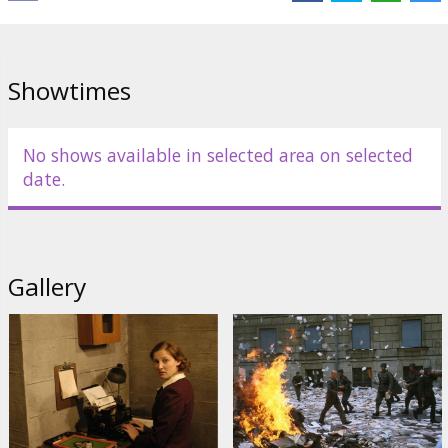
shows a very intimate perspective of Hitler that has caused some
controversy and raised many questions. Is it okay to portray the
human side of people like Adolf Hitler, a man reviled as a monster
for his beliefs and actions?
Showtimes
"Hollywood Reporter" named the film "one of the best war movies
ever made". A controversial German film about the final days of
Adolf Hitler's life has been nominated for an Oscar as best foreign
No shows available in selected area on selected
language film.
date.
Starring: Bruno Ganz, Alexandra Maria Lara, Juliane Köhler,
Corinna Harfouch, Thomas Kretschmann, Ulrich Matthes, Heino
Ferch
Gallery
German language with latvian and russian subtitles.
Distributor:
Acme Film SIA