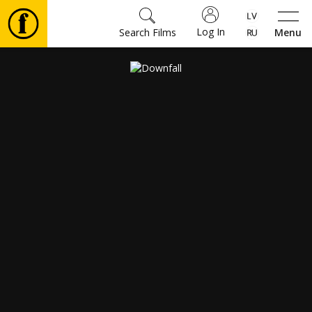
Log In
Search Films
Menu
Movies
🎵
Tickets
Culture
Events
News