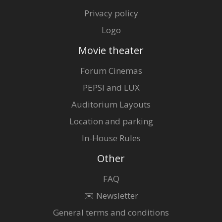
Privacy policy
Logo
Movie theater
Forum Cinemas
PEPSI and LUX
Auditorium Layouts
Location and parking
In-House Rules
Other
FAQ
✉️ Newsletter
General terms and conditions