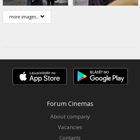
more images...
Forum Cinemas
About company
Vacancies
Contacts