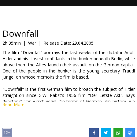
Gift
cards
Cinema
Downfall
snacks
2h 35min
|
War
|
Release Date:
29.04.2005
The film "Downfall" portrays the last weeks of the dictator Adolf
B2B
Hitler and his closest confidants in the bunker beneath Berlin, while
above them the Allies launch their assault on the German capital.
One of the people in the bunker is the young secretary Traudl
Cinema
Junge, on whose memoirs the film is based.
Club
"Downfall" is the first German film to broach the subject of Hitler
straight-on since G.W. Pabst's 1956 film "Der Letste Akt". Says
director Oliver Hirschbiegel, "In terms of German film history, we
Read More
are breaking new ground here, since there is no cinematic frame
of reference."
The film has created quite a stir due to its emotional depiction of
Adolf Hitler's private side during the last days of the war. The film