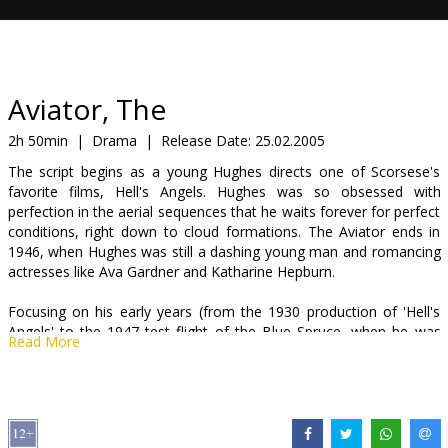
Gift
cards
Cinema
Aviator, The
snacks
2h 50min
|
Drama
|
Release Date:
25.02.2005
The script begins as a young Hughes directs one of Scorsese's
B2B
favorite films, Hell's Angels. Hughes was so obsessed with
perfection in the aerial sequences that he waits forever for perfect
conditions, right down to cloud formations. The Aviator ends in
Cinema
1946, when Hughes was still a dashing young man and romancing
Club
actresses like Ava Gardner and Katharine Hepburn.
Focusing on his early years (from the 1930 production of 'Hell's
Angels' to the 1947 test flight of the Blue Spruce, when he was
Read More
42), this is the story of how young Howard Hughes transformed a
small fortune into a massive one. The son of the Texan inventor
of an amazing drill bit who died when he was 18, leaving him with
75% of the "Hughes Tool Co.", Howard Hughes (DiCaprio) quickly
moved to Los Angeles to become a Hollywood film producer,