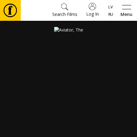
Log In
Search Films
Menu
Movies
🎵
Tickets
Culture
Events
News