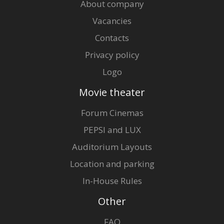
About company
Vacancies
Contacts
Privacy policy
Logo
Movie theater
Forum Cinemas
PEPSI and LUX
Auditorium Layouts
Location and parking
In-House Rules
Other
FAQ