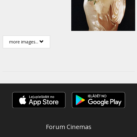
more images...
Forum Cinemas