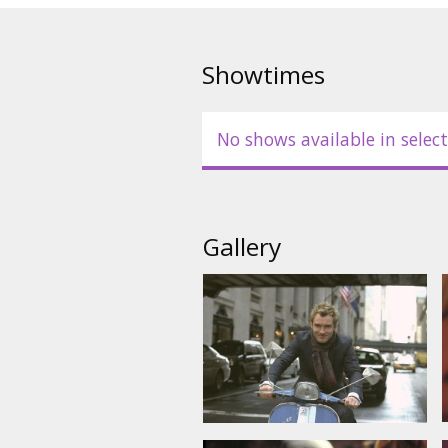
Starring: Jude Law, Marisa Tom
Long, Jane Krakowski, Sienna Mi
Showtimes
English language with latvian a
No shows available in select
Gallery