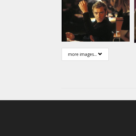
more images...