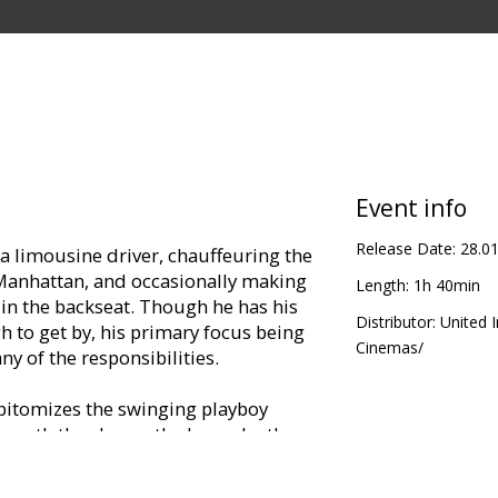
Event info
Release Date:
28.0
 a limousine driver, chauffeuring the
 Manhattan, and occasionally making
Length:
1h 40min
s in the backseat. Though he has his
Distributor:
United 
 to get by, his primary focus being
Cinemas/
any of the responsibilities.
s epitomizes the swinging playboy
neath the charm, the bravado, the
 a man who, as Mick Jagger's lyrics
on't let the love in."