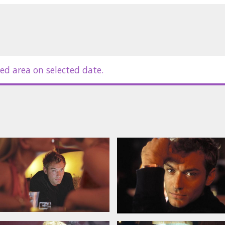
ei, Susan Sarandon, Omar Epps, Nia
ller
nd russian subtitles.
ed area on selected date.