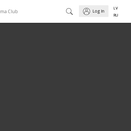
ema Club
Log In