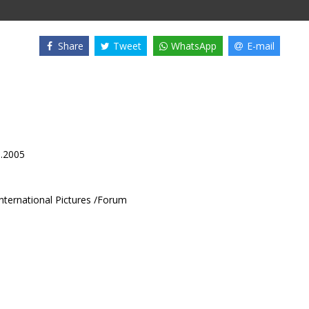
Share
Tweet
WhatsApp
E-mail
1.2005
International Pictures /Forum