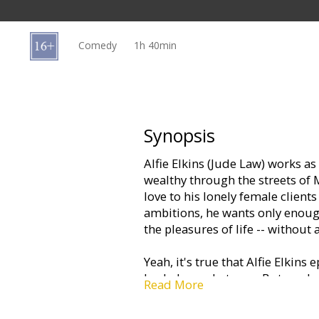
Gift
cards
Comedy
1h 40min
Cinema
snacks
B2B
Synopsis
Alfie Elkins (Jude Law) works as
Cinema
wealthy through the streets of
Club
love to his lonely female client
ambitions, he wants only enough
the pleasures of life -- without 
Yeah, it's true that Alfie Elkin
bachelor archetype… But, under
Read More
swagger… there's another side…
for "Alfie" so aptly describe... "w