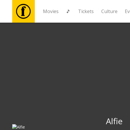
Movies
🎵
Tickets
Culture
Ev
Movies
🎵
Tickets
Culture
Events
News
Alfie