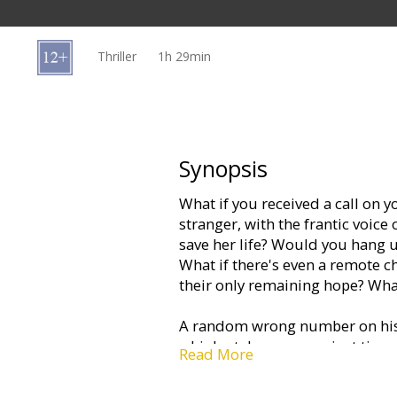
Gift
cards
Thriller
1h 29min
Cinema
snacks
B2B
Synopsis
What if you received a call on 
Cinema
stranger, with the frantic voice
Club
save her life? Would you hang u
What if there's even a remote ch
their only remaining hope? Wh
A random wrong number on his 
a high-stakes race against time 
Read More
thriller Cellular, a fast-paced 
seat thrill rides as Speed.