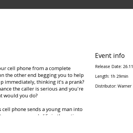
Event info
Release Date:
26.1
your cell phone from a complete
 on the other end begging you to help
Length:
1h 29min
p immediately, thinking it's a prank?
Distributor:
Warner B
ance the caller is serious and you're
at would you do?
cell phone sends a young man into
to save a woman's life in the action
film reminiscent of such edge-of-your-