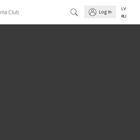
ema Club
Log In