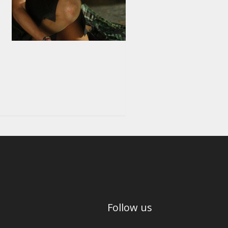
Follow us