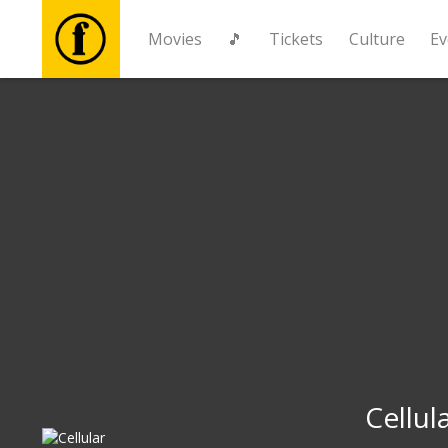
Movies
🎵
Tickets
Culture
Ev
Movies
🎵
Tickets
Culture
Events
News
Cellul