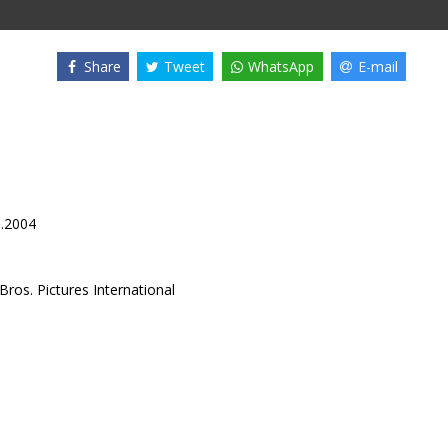
Share
Tweet
WhatsApp
E-mail
1.2004
ros. Pictures International