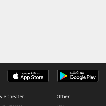
vie theater
Other