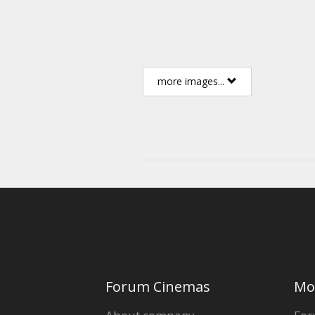
more images...
Forum Cinemas
Mo