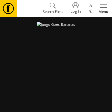
Log In
Search Films
Menu
Movies
🎵
Tickets
Culture
Events
News