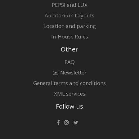
PEPSI and LUX
Auditorium Layouts
Location and parking
In-House Rules
Other
FAQ
✉️ Newsletter
General terms and conditions
XML services
Follow us