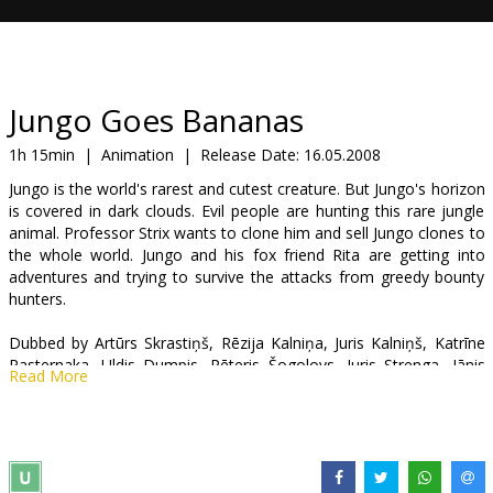
Gift
cards
Cinema
Jungo Goes Bananas
snacks
1h 15min
|
Animation
|
Release Date:
16.05.2008
Jungo is the world's rarest and cutest creature. But Jungo's horizon
B2B
is covered in dark clouds. Evil people are hunting this rare jungle
animal. Professor Strix wants to clone him and sell Jungo clones to
the whole world. Jungo and his fox friend Rita are getting into
Cinema
adventures and trying to survive the attacks from greedy bounty
Club
hunters.
Dubbed by Artūrs Skrastiņš, Rēzija Kalniņa, Juris Kalniņš, Katrīne
Pasternaka, Uldis Dumpis, Pēteris Šogolovs, Juris Strenga, Jānis
Read More
Kirmuška
Directed by Flemming Quist Moller, Jorgen Lerdam
Movie in Latvian.