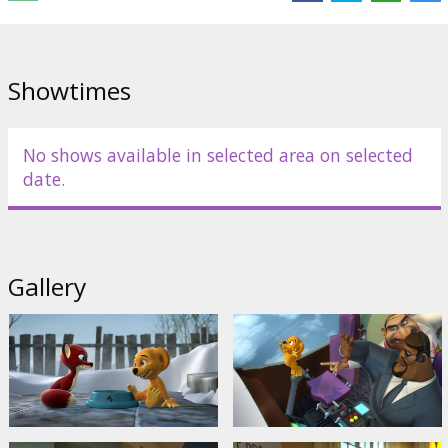
Distributor:
Forum Cinemas, SIA
Showtimes
No shows available in selected area on selected
date.
Gallery