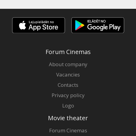
Forum Cinemas
About company
Vacancies
Contacts
Privacy policy
Logo
Movie theater
Forum Cinemas