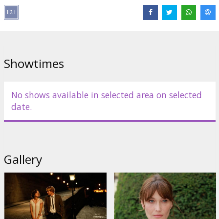
Movie in English with subtitles in Latvian and Russian.
Distributor:
SKC
Showtimes
No shows available in selected area on selected
date.
Gallery