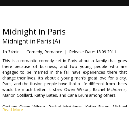
Gift
cards
Cinema
Midnight in Paris
snacks
Midnight in Paris (A)
B2B
1h 34min
|
Comedy, Romance
|
Release Date:
18.09.2011
This is a romantic comedy set in Paris about a family that goes
there because of business, and two young people who are
Cinema
engaged to be married in the fall have experiences there that
Club
change their lives. It’s about a young man's great love for a city,
Paris, and the illusion people have that a life different from theirs
would be much better. It stars Owen Wilson, Rachel McAdams,
Marion Cotillard, Kathy Bates, and Carla Bruni among others.
Casting: Owen Wilson, Rachel McAdams, Kathy Bates, Michael
Read More
Sheen, Marion Cotillard, Adrien Brody, Carla Bruni
Directed by: Woody Allen