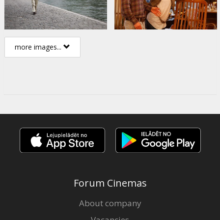
more images...
Forum Cinemas
About company
Vacancies