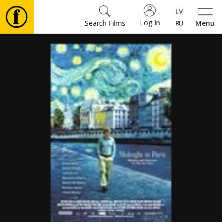
Log In
Search Films
Menu
Movies
🎵
Tickets
Culture
Events
News