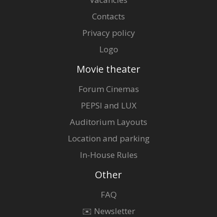
Contacts
Privacy policy
Logo
Movie theater
Forum Cinemas
PEPSI and LUX
Auditorium Layouts
Location and parking
In-House Rules
Other
FAQ
✉️ Newsletter