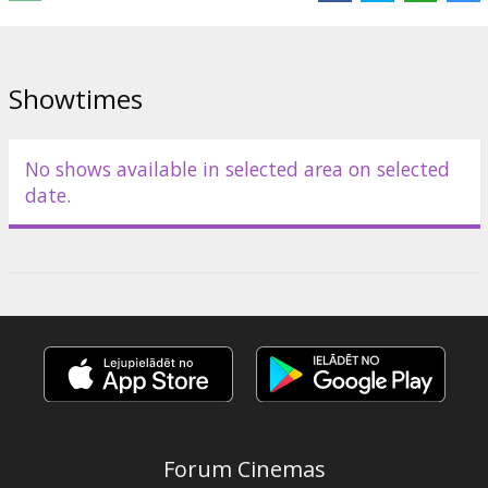
Distributor:
Forum Cinemas, SIA
Showtimes
No shows available in selected area on selected
date.
Forum Cinemas