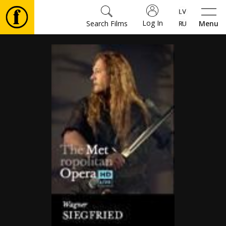
Log In
Search Films
Menu
Movies
🎵
Tickets
Culture
Events
News