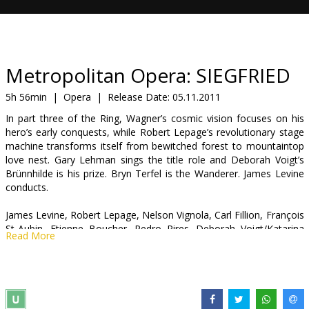
Gift
cards
Cinema
Metropolitan Opera: SIEGFRIED
snacks
5h 56min
|
Opera
|
Release Date:
05.11.2011
In part three of the Ring, Wagner’s cosmic vision focuses on his
B2B
hero’s early conquests, while Robert Lepage’s revolutionary stage
machine transforms itself from bewitched forest to mountaintop
love nest. Gary Lehman sings the title role and Deborah Voigt’s
Cinema
Brünnhilde is his prize. Bryn Terfel is the Wanderer. James Levine
Club
conducts.
James Levine, Robert Lepage, Nelson Vignola, Carl Fillion, François
St-Aubin, Etienne Boucher, Pedro Pires. Deborah Voigt/Katarina
Read More
Dalayman, Erda Patricia Bardon, Gary Lehman/Stephen Gould,
Gerhard Siegel/Robert Brubaker, Bryn Terfel, Alberihs Eric
Owens/Richard Paul Fink.