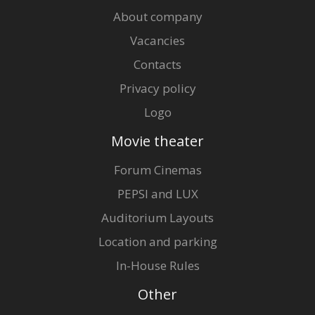
About company
Vacancies
Contacts
Privacy policy
Logo
Movie theater
Forum Cinemas
PEPSI and LUX
Auditorium Layouts
Location and parking
In-House Rules
Other