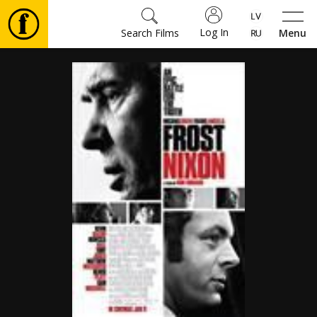
Log In
Search Films
Menu
Movies
🎵
Tickets
Culture
Events
News