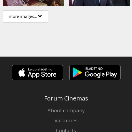
more images...
Forum Cinemas
About company
Vacancies
Contacts