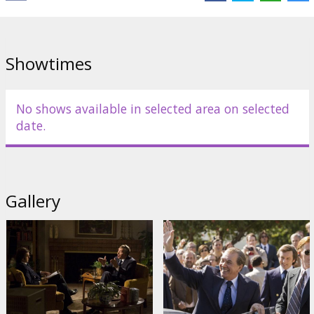
Starring: Frank Langella, Michael Sheen, Kevin Bacon, Oliver Platt,
Sam Rockwell, Matthew Macfadyen, Rebecca Hall
Directed by: Ron Howard
Showtimes
Movie in English with subtitles in Latvian and Russian.
No shows available in selected area on selected
Distributor:
Forum Cinemas, SIA
date.
Director:
Ron Howard
Cast:
Frank Langella
,
Michael Sheen
,
Sam Rockwell
,
Kevin Bacon
,
Matthew Macfadyen
,
Oliver Platt
,
Rebecca Hall
,
Toby Jones
,
Andy
Milder
,
Kate Jennings Grant
Gallery