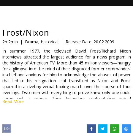
Gift
cards
Cinema
Frost/Nixon
snacks
2h 2min
|
Drama, Historical
|
Release Date:
20.02.2009
In summer 1977, the televised David Frost/Richard Nixon
B2B
interviews attracted the largest audience for a news program in
the history of American TV. More than 45 million viewers—hungry
for a glimpse into the mind of their disgraced former commander-
Cinema
in-chief and anxious for him to acknowledge the abuses of power
Club
that led to his resignation—sat transfixed as Nixon and Frost
sparred in a riveting verbal boxing match over the course of four
evenings. Two men with everything to prove knew only one could
come out a winner. Their legendary confrontation would
Read More
revolutionize the art of the confessional interview, change the face
of politics and capture an admission from the former president
that startled people all over the world…possibly even including
Nixon himself.