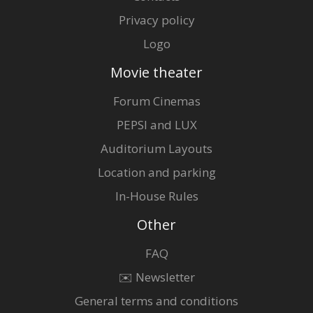
Privacy policy
Logo
Movie theater
Forum Cinemas
PEPSI and LUX
Auditorium Layouts
Location and parking
In-House Rules
Other
FAQ
✉️ Newsletter
General terms and conditions