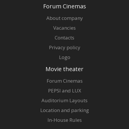
Forum Cinemas
About company
Vacancies
Contacts
Privacy policy
Logo
Movie theater
Forum Cinemas
PEPSI and LUX
Auditorium Layouts
Location and parking
In-House Rules