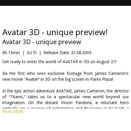
Gift
cards
Cinema
Avatar 3D - unique preview!
snacks
Avatar 3D - unique preview
B2B
0h 15min
|
Sci Fi
|
Release Date:
21.08.2009
Get ready to enter the world of AVATAR in 3D on August 21!
Cinema
Be the first who sees exclusive footage from James Cameron’s
Club
new movie “Avatar” in 3D on the big screen in Parex Plaza!
In the epic action adventure AVATAR, James Cameron, the director
of “Titanic,” takes us to a spectacular new world beyond our
imagination. On the distant moon Pandora, a reluctant hero
embarks on a journey of redemption and discovery as he leads a
Read More
heroic battle to save a civilization.
The film was first conceived by Cameron 14 years ago, when the