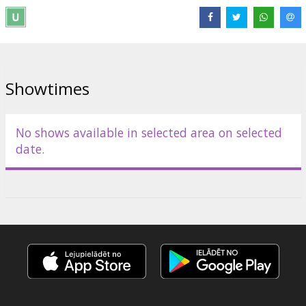
means to realize his vision did not yet exist. Now, after four years
of actual production work, AVATAR delivers a fully immersive
cinematic experience of a new kind, where the revolutionary
technology invented to make the film, disappears into the emotion
of the characters and the sweep of the story.
Showtimes
Shows will take place at cinema Parex Plaza on August 21 at
19:00, 20:00, 21:00 and 22:00.
No shows available in selected area on selected
Distributor:
Forum Cinemas Latvia OU filiāle Latvijā
date.