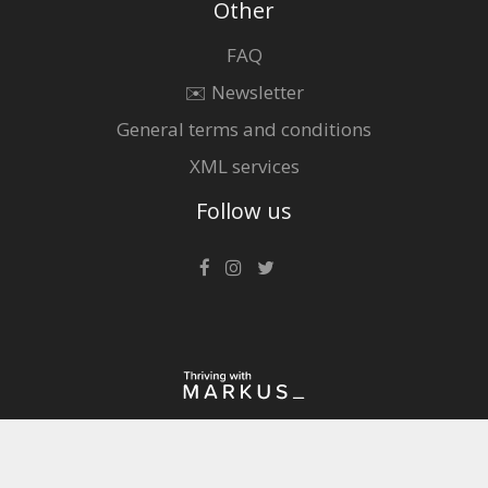
Other
FAQ
✉️ Newsletter
General terms and conditions
XML services
Follow us