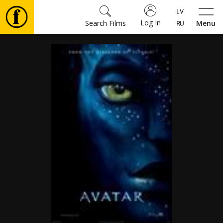
Log In
Search Films
Menu
Movies
🎵
Tickets
Culture
Events
News