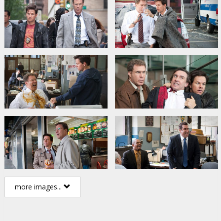
more images...