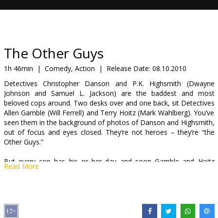
Gift
cards
Cinema
The Other Guys
snacks
1h 46min
|
Comedy, Action
|
Release Date:
08.10.2010
Detectives Christopher Danson and P.K. Highsmith (Dwayne
B2B
Johnson and Samuel L. Jackson) are the baddest and most
beloved cops around. Two desks over and one back, sit Detectives
Allen Gamble (Will Ferrell) and Terry Hoitz (Mark Wahlberg). You’ve
Cinema
seen them in the background of photos of Danson and Highsmith,
Club
out of focus and eyes closed. They’re not heroes – they’re “the
Other Guys.”
But every cop has his or her day and soon Gamble and Hoitz
Read More
stumble into a seemingly innocuous case no other detective wants
to touch that could turn into the city’s biggest crime. It’s the
opportunity of their lives, but do these guys have the right stuff?
Cast: Will Ferrell, Mark Wahlberg, Eva Mendes, Michael Keaton,