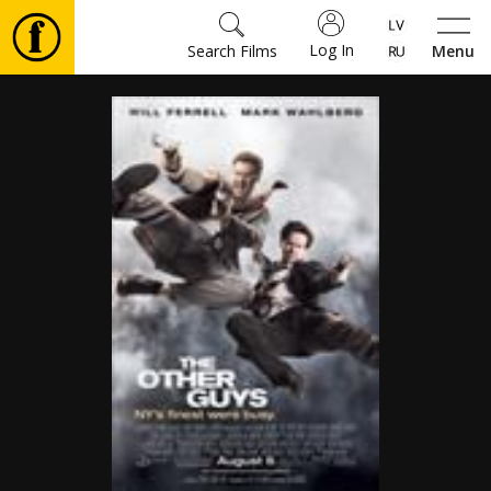
Log In
Search Films
Menu
Movies
🎵
Tickets
Culture
Events
News