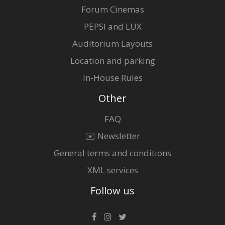
Forum Cinemas
PEPSI and LUX
Auditorium Layouts
Location and parking
In-House Rules
Other
FAQ
✉️ Newsletter
General terms and conditions
XML services
Follow us