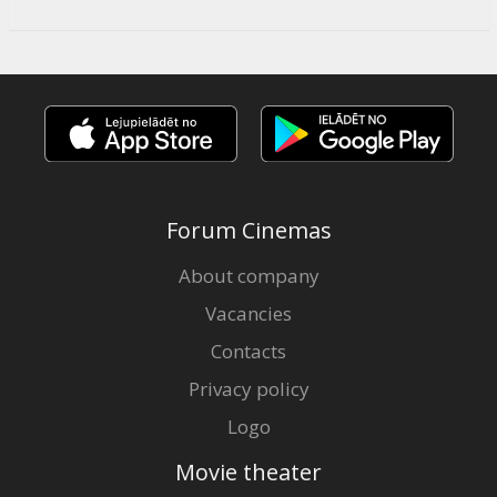
Forum Cinemas
About company
Vacancies
Contacts
Privacy policy
Logo
Movie theater