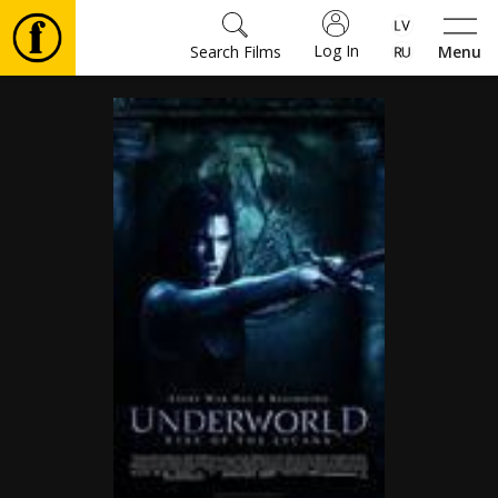
Log In
Search Films
Menu
Movies
🎵
Tickets
Culture
Events
News