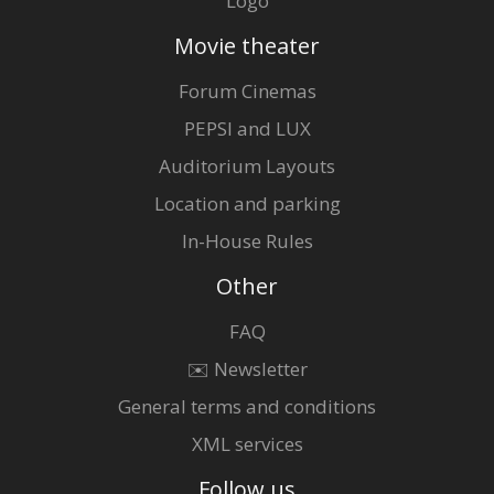
Logo
Movie theater
Forum Cinemas
PEPSI and LUX
Auditorium Layouts
Location and parking
In-House Rules
Other
FAQ
✉️ Newsletter
General terms and conditions
XML services
Follow us