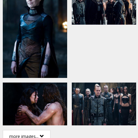
more images...