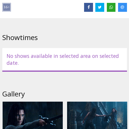
Cast: Christian Bale, Sam Worthington, Anton Yelchin, Charlotte
Gainsbourg, Moon Bloodgood, Common, Jadagrace
Directed by: McG
Scriptwriter: Michael Ferris, John Brancato
Showtimes
Producer: Moritz Borman
Movie in English with subtitles in Latviand and Russian.
No shows available in selected area on selected
date.
Distributor:
Forum Cinemas, SIA
Gallery