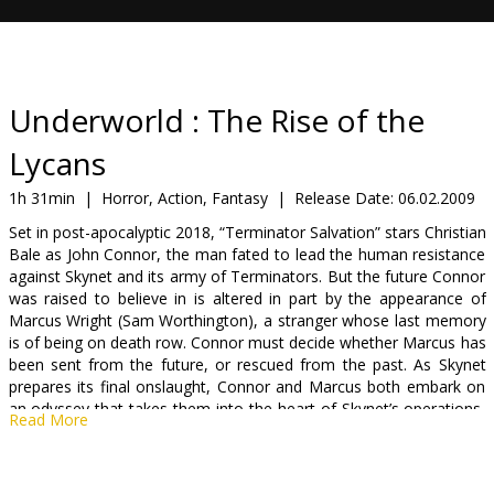
Gift
cards
Cinema
Underworld : The Rise of the
snacks
Lycans
B2B
1h 31min
|
Horror, Action, Fantasy
|
Release Date:
06.02.2009
Set in post-apocalyptic 2018, “Terminator Salvation” stars Christian
Bale as John Connor, the man fated to lead the human resistance
Cinema
against Skynet and its army of Terminators. But the future Connor
Club
was raised to believe in is altered in part by the appearance of
Marcus Wright (Sam Worthington), a stranger whose last memory
is of being on death row. Connor must decide whether Marcus has
been sent from the future, or rescued from the past. As Skynet
prepares its final onslaught, Connor and Marcus both embark on
an odyssey that takes them into the heart of Skynet’s operations,
Read More
where they uncover the terrible secret behind the possible
annihilation of mankind.