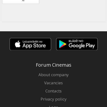
Forum Cinemas
About company
Vacancies
Contacts
Privacy policy