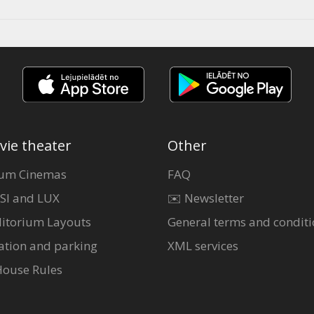
vie theater
Other
um Cinemas
FAQ
SI and LUX
✉️ Newsletter
itorium Layouts
General terms and conditi
ation and parking
XML services
House Rules