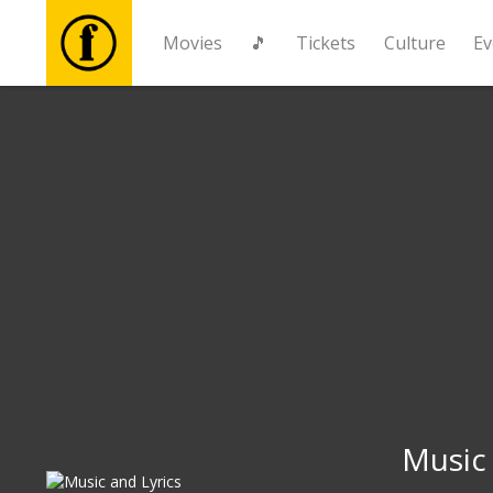
Movies
🎵
Tickets
Culture
Ev
Movies
🎵
Tickets
Culture
Events
News
Music 