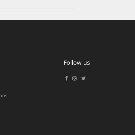
Follow us
ons