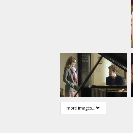
more images...