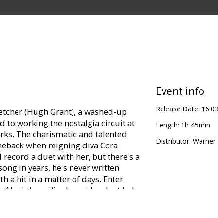
Event info
Release Date:
16.0
letcher (Hugh Grant), a washed-up
 to working the nostalgia circuit at
Length:
1h 45min
ks. The charismatic and talented
Distributor:
Warner B
meback when reigning diva Cora
 record a duet with her, but there's a
song in years, he's never written
h a hit in a matter of days. Enter
 Alex's beguilingly quirky plant lady,
chord with the struggling songwriter.
ionship, Sophie is reluctant to