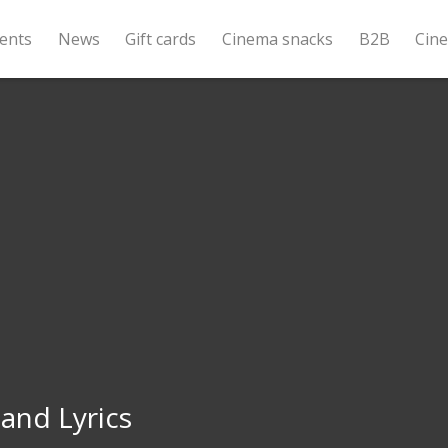
ents
News
Gift cards
Cinema snacks
B2B
Cin
and Lyrics