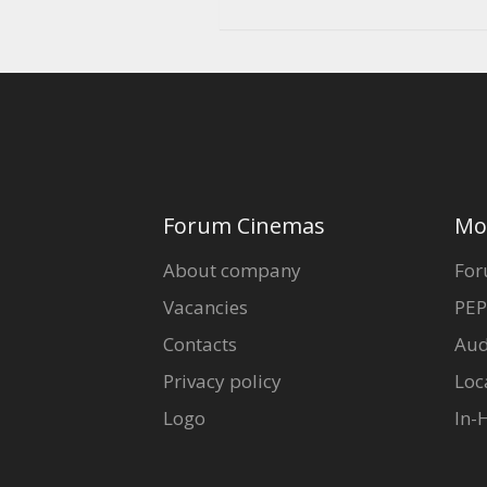
Forum Cinemas
Mo
About company
For
Vacancies
PEP
Contacts
Aud
Privacy policy
Loc
Logo
In-