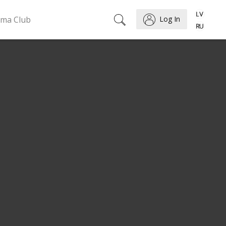
ema Club
Log In