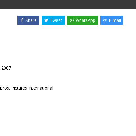
Share
Tweet
WhatsApp
E-mail
3.2007
ros. Pictures International