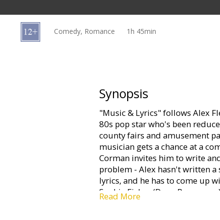
Gift
cards
Comedy, Romance
1h 45min
Cinema
snacks
B2B
Synopsis
"Music & Lyrics" follows Alex F
Cinema
80s pop star who's been reduced
Club
county fairs and amusement par
musician gets a chance at a co
Corman invites him to write and
problem - Alex hasn't written a 
lyrics, and he has to come up wit
Sophie Fisher (Drew Barrymore),
Read More
whose flair for words strikes a 
On the rebound from a bad relat