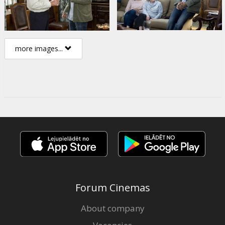
more images...
Forum Cinemas
About company