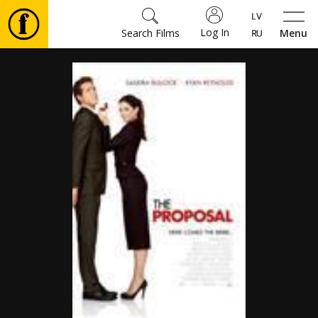
Log In
Search Films
Menu
Movies
🎵
Tickets
Culture
Events
News