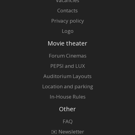
Vacancies
Contacts
Privacy policy
Logo
Movie theater
Forum Cinemas
PEPSI and LUX
Auditorium Layouts
Location and parking
In-House Rules
Other
FAQ
✉️ Newsletter