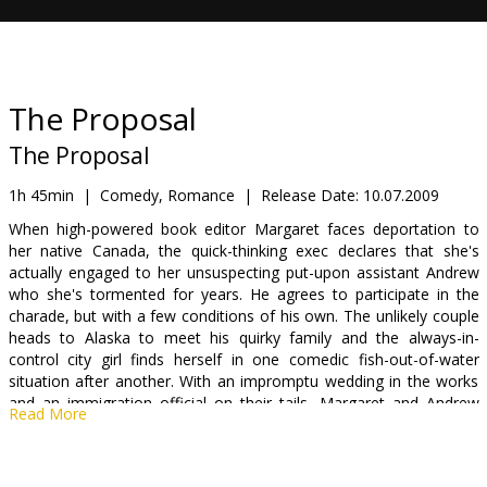
Gift
cards
Cinema
The Proposal
snacks
The Proposal
B2B
1h 45min
|
Comedy, Romance
|
Release Date:
10.07.2009
When high-powered book editor Margaret faces deportation to
her native Canada, the quick-thinking exec declares that she's
Cinema
actually engaged to her unsuspecting put-upon assistant Andrew
Club
who she's tormented for years. He agrees to participate in the
charade, but with a few conditions of his own. The unlikely couple
heads to Alaska to meet his quirky family and the always-in-
control city girl finds herself in one comedic fish-out-of-water
situation after another. With an impromptu wedding in the works
and an immigration official on their tails, Margaret and Andrew
Read More
reluctantly vow to stick to the plan despite the precarious
consequences.