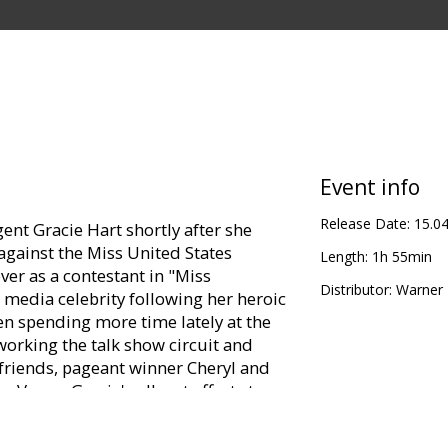
Event info
Release Date:
15.0
ent Gracie Hart shortly after she
against the Miss United States
Length:
1h 55min
er as a contestant in "Miss
Distributor:
Warner B
 media celebrity following her heroic
en spending more time lately at the
working the talk show circuit and
riends, pageant winner Cheryl and
 Vegas, Gracie's all-out efforts to
hem puts her at loggerheads with the
 risk losing their mascot and fear she