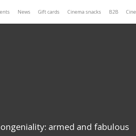
ents
News
Gift cards
Cinema snacks
B2B
Cin
ongeniality: armed and fabulous