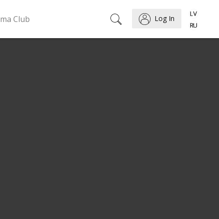
ema Club
Log In