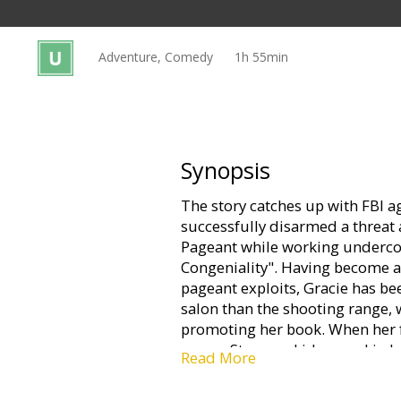
Gift
cards
Adventure, Comedy
1h 55min
Cinema
snacks
B2B
Synopsis
The story catches up with FBI ag
Cinema
successfully disarmed a threat 
Club
Pageant while working undercov
Congeniality". Having become a
pageant exploits, Gracie has be
salon than the shooting range, 
promoting her book. When her f
emcee Stan, are kidnapped in Las
Read More
jump back into action to save t
FBI top brass who don't want to