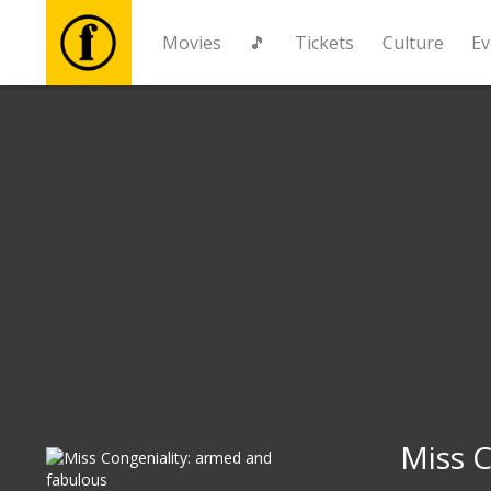
Movies
🎵
Tickets
Culture
Ev
Movies
🎵
Tickets
Culture
Events
News
Miss C