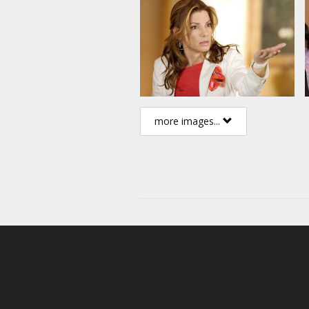
more images...