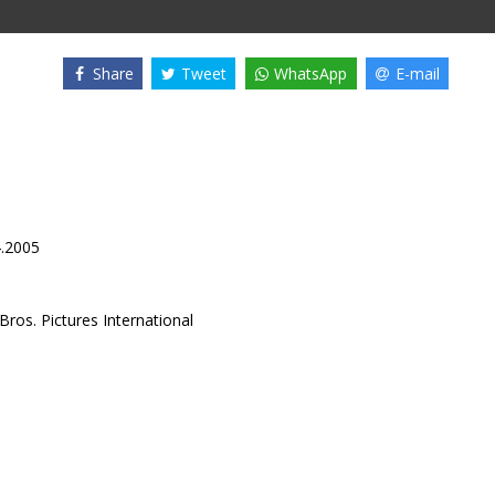
Share
Tweet
WhatsApp
E-mail
4.2005
ros. Pictures International