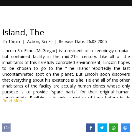
Gift
cards
Cinema
Island, The
snacks
2h 15min
|
Action, Sci-Fi
|
Release Date:
26.08.2005
Lincoln Six-Echo (McGregor) is a resident of a seemingly utopian
B2B
but contained facility in the mid-21st century. Like all of the
inhabitants of this carefully controlled environment, Lincoln hopes
to be chosen to go to the "The Island"-reportedly the last
Cinema
uncontaminated spot on the planet. But Lincoln soon discovers
Club
that everything about his existence is a lie. He and all of the other
inhabitants of the facility are actually human clones whose only
purpose is to provide "spare parts" for their original human
counterparts. Realizing it is only a matter of time before he is
Read More
"harvested," Lincoln makes a daring escape with a beautiful fellow
resident named Jordan Two-Delta (Johansson). Relentlessly
pursued by the forces of the sinister institute that once housed
them, Lincoln and Jordan engage in a race for their lives to literally
meet their makers.