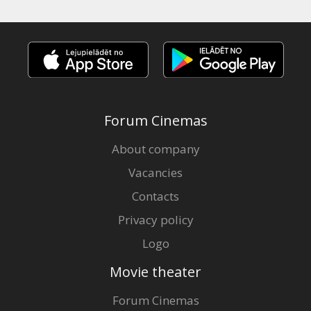
Forum Cinemas
About company
Vacancies
Contacts
Privacy policy
Logo
Movie theater
Forum Cinemas