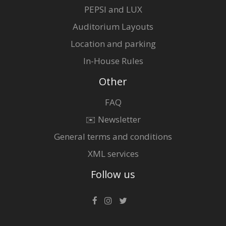
PEPSI and LUX
Auditorium Layouts
Location and parking
In-House Rules
Other
FAQ
✉️ Newsletter
General terms and conditions
XML services
Follow us