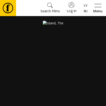
Log In
Search Films
Menu
Movies
🎵
Tickets
Culture
Events
News