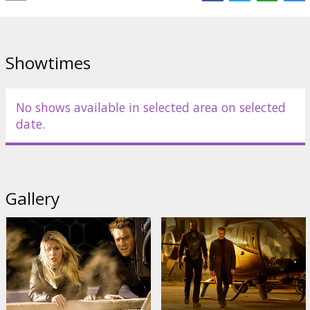
Starring: Ewan McGregor, Scarlett Johansson, Djimon Hounsou,
Michael Clarke Duncan, Steve Buscemi, Sean Bean, Shawnee
Smith, Noa Tishby
Showtimes
English language with latvian and russian subtitles.
No shows available in selected area on selected
Distributor:
Warner Bros. Pictures International
date.
Gallery