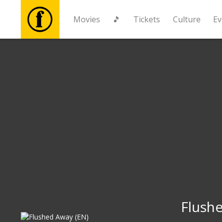
Movies
🎵
Tickets
Culture
Ev
Movies
🎵
Tickets
Culture
Events
News
Flush