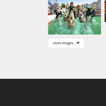
more images...