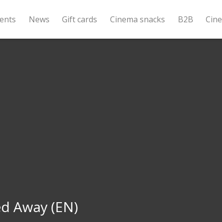
ents
News
Gift cards
Cinema snacks
B2B
Cin
ed Away (EN)