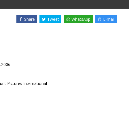
Share
Tweet
WhatsApp
E-mail
2.2006
nt Pictures International