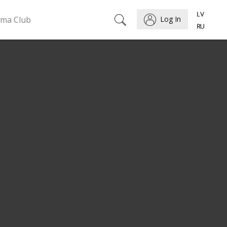
ema Club
Log In