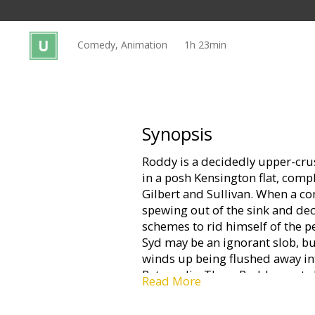
Gift
cards
Comedy, Animation
1h 23min
Cinema
snacks
B2B
Synopsis
Roddy is a decidedly upper-cru
Cinema
in a posh Kensington flat, com
Club
Gilbert and Sullivan. When a 
spewing out of the sink and dec
schemes to rid himself of the pe
Syd may be an ignorant slob, but
winds up being flushed away in
Ratropolis. There Roddy meets 
Read More
works the sewers in her faithf
immediately wants out, or rather