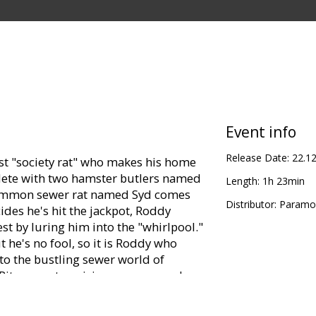
Event info
Release Date:
22.1
st "society rat" who makes his home
plete with two hamster butlers named
Length:
1h 23min
common sewer rat named Syd comes
Distributor:
Paramou
ides he's hit the jackpot, Roddy
st by luring him into the "whirlpool."
 he's no fool, so it is Roddy who
to the bustling sewer world of
Rita, an enterprising scavenger who
ul boat, the Jammy Dodger. Roddy
, up; Rita wants to be paid for her