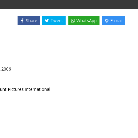
Share
Tweet
WhatsApp
E-mail
2.2006
nt Pictures International