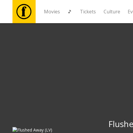
Movies
🎵
Tickets
Culture
Ev
Movies
🎵
Tickets
Culture
Events
News
Flushe