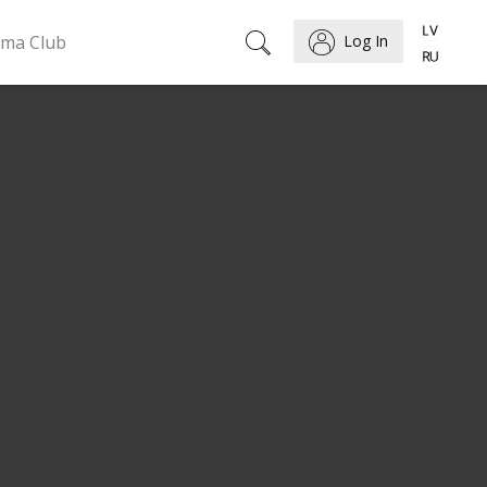
ema Club
Log In