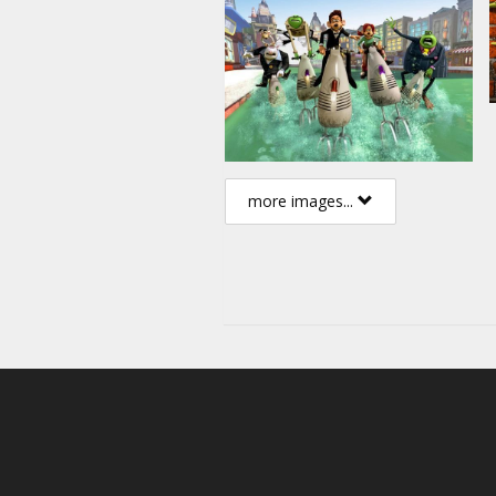
more images...