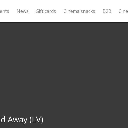
ents
News
Gift cards
Cinema snacks
B2B
Cin
d Away (LV)