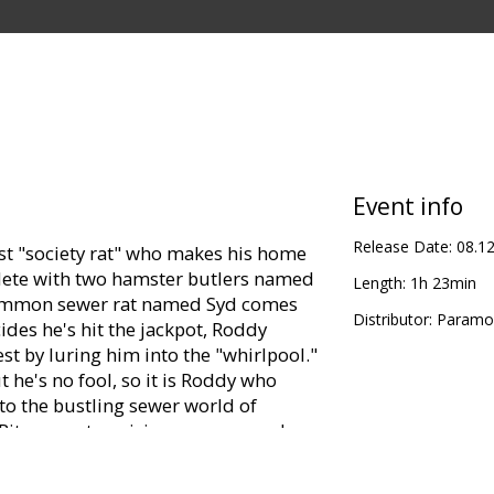
Event info
Release Date:
08.1
st "society rat" who makes his home
plete with two hamster butlers named
Length:
1h 23min
common sewer rat named Syd comes
Distributor:
Paramou
ides he's hit the jackpot, Roddy
st by luring him into the "whirlpool."
 he's no fool, so it is Roddy who
to the bustling sewer world of
Rita, an enterprising scavenger who
ul boat, the Jammy Dodger. Roddy
, up; Rita wants to be paid for her