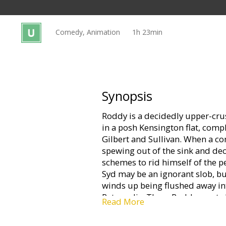
Gift
cards
Comedy, Animation
1h 23min
Cinema
snacks
B2B
Synopsis
Roddy is a decidedly upper-cru
Cinema
in a posh Kensington flat, com
Club
Gilbert and Sullivan. When a 
spewing out of the sink and dec
schemes to rid himself of the pe
Syd may be an ignorant slob, but
winds up being flushed away in
Ratropolis. There Roddy meets 
Read More
works the sewers in her faithf
immediately wants out, or rather