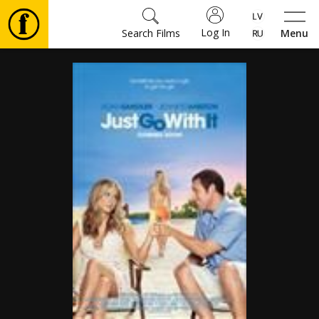
Log In
Search Films
Menu
Movies
🎵
Tickets
Culture
Events
News