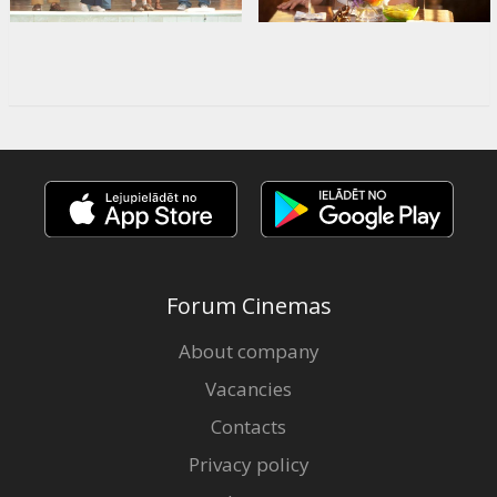
Forum Cinemas
About company
Vacancies
Contacts
Privacy policy