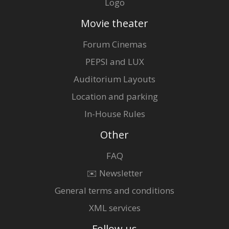
Logo
Movie theater
Forum Cinemas
PEPSI and LUX
Auditorium Layouts
Location and parking
In-House Rules
Other
FAQ
✉️ Newsletter
General terms and conditions
XML services
Follow us