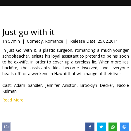
Gift
cards
Cinema
Just go with it
snacks
1h 57min
|
Comedy, Romance
|
Release Date:
25.02.2011
In Just Go With It, a plastic surgeon, romancing a much younger
B2B
schoolteacher, enlists his loyal assistant to pretend to be his soon
to be ex-wife, in order to cover up a careless lie. When more lies
backfire, the assistant's kids become involved, and everyone
Cinema
heads off for a weekend in Hawaii that will change all their lives.
Club
Cast: Adam Sandler, Jennifer Aniston, Brooklyn Decker, Nicole
Kidman
Read More
Directed by: Dennis Dugan
Scriptwriter: Allan Loeb and Timothy Dowling
Producer: Adam Sandler